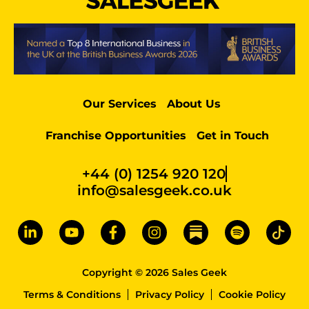
Our Services
About Us
Franchise Opportunities
Get in Touch
+44 (0) 1254 920 120
info@salesgeek.co.uk
Copyright © 2026 Sales Geek
Terms & Conditions
Privacy Policy
Cookie Policy