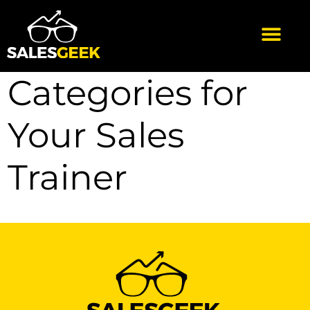
Categories for
Your Sales
Trainer