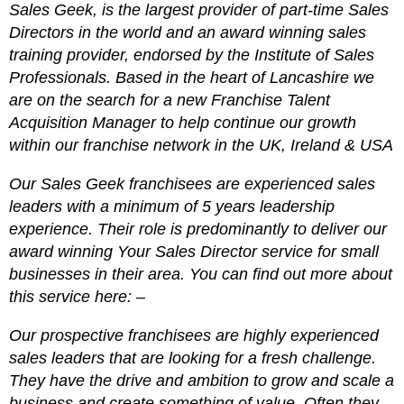
Sales Geek, is the largest provider of part-time Sales
Directors in the world and an award winning sales
training provider, endorsed by the Institute of Sales
Professionals. Based in the heart of Lancashire we
are on the search for a new Franchise Talent
Acquisition Manager to help continue our growth
within our franchise network in the UK, Ireland & USA
Our Sales Geek franchisees are experienced sales
leaders with a minimum of 5 years leadership
experience. Their role is predominantly to deliver our
award winning Your Sales Director service for small
businesses in their area. You can find out more about
this service here: –
Our prospective franchisees are highly experienced
sales leaders that are looking for a fresh challenge.
They have the drive and ambition to grow and scale a
business and create something of value. Often they