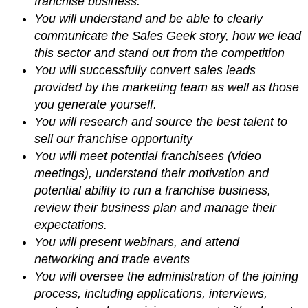
franchise business.
You will understand and be able to clearly
communicate the Sales Geek story, how we lead
this sector and stand out from the competition
You will successfully convert sales leads
provided by the marketing team as well as those
you generate yourself.
You will research and source the best talent to
sell our franchise opportunity
You will meet potential franchisees (video
meetings), understand their motivation and
potential ability to run a franchise business,
review their business plan and manage their
expectations.
You will present webinars, and attend
networking and trade events
You will oversee the administration of the joining
process, including applications, interviews,