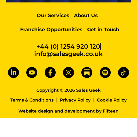
Our Services
About Us
Franchise Opportunities
Get in Touch
+44 (0) 1254 920 120
info@salesgeek.co.uk
Copyright © 2026 Sales Geek
Terms & Conditions
Privacy Policy
Cookie Policy
Website design and development
by
Fifteen