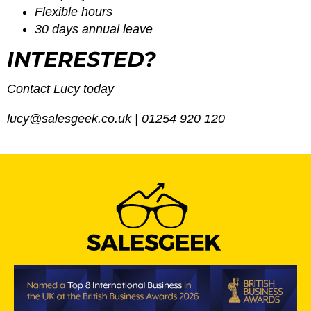
Flexible hours
30 days annual leave
INTERESTED?
Contact Lucy today
lucy@salesgeek.co.uk
| 01254 920 120