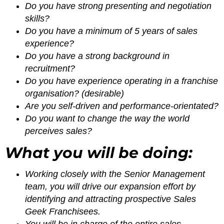
Do you have strong presenting and negotiation
skills?
Do you have a minimum of 5 years of sales
experience?
Do you have a strong background in
recruitment?
Do you have experience operating in a franchise
organisation? (desirable)
Are you self-driven and performance-orientated?
Do you want to change the way the world
perceives sales?
What you will be doing:
Working closely with the Senior Management
team, you will drive our expansion effort by
identifying and attracting prospective Sales
Geek Franchisees.
You will be in charge of the entire sales