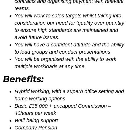
contracts and organising payment with relevant
teams.
You will work to sales targets whilst taking into
consideration our need for ‘quality over quantity’
to ensure high standards are maintained and
avoid future issues.
You will have a confident attitude and the ability
to lead groups and conduct presentations
You will be organised with the ability to work
multiple workloads at any time.
Benefits:
Hybrid working, with a superb office setting and
home working options
Basic £35,000 + uncapped Commission –
40hours per week
Well-being support
Company Pension