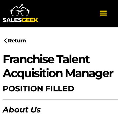
Return
Franchise Talent
Acquisition Manager
POSITION FILLED
——————————————
About Us