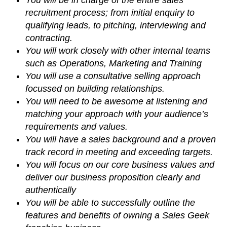
recruitment process; from initial enquiry to
qualifying leads, to pitching, interviewing and
contracting.
You will work closely with other internal teams
such as Operations, Marketing and Training
You will use a consultative selling approach
focussed on building relationships.
You will need to be awesome at listening and
matching your approach with your audience’s
requirements and values.
You will have a sales background and a proven
track record in meeting and exceeding targets.
You will focus on our core business values and
deliver our business proposition clearly and
authentically
You will be able to successfully outline the
features and benefits of owning a Sales Geek