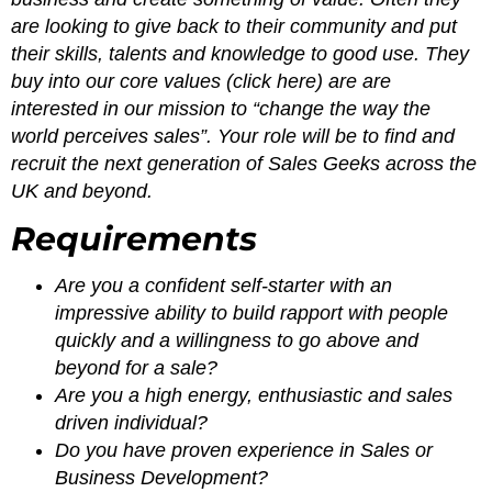
are looking to give back to their community and put
their skills, talents and knowledge to good use. They
buy into our core values (click here) are are
interested in our mission to “change the way the
world perceives sales”. Your role will be to find and
recruit the next generation of Sales Geeks across the
UK and beyond.
Requirements
Are you a confident self-starter with an
impressive ability to build rapport with people
quickly and a willingness to go above and
beyond for a sale?
Are you a high energy, enthusiastic and sales
driven individual?
Do you have proven experience in Sales or
Business Development?