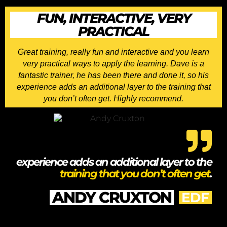
FUN, INTERACTIVE, VERY
PRACTICAL
Great training, really fun and interactive and you learn
very practical ways to apply the learning. Dave is a
fantastic trainer, he has been there and done it, so his
experience adds an additional layer to the training that
you don’t often get. Highly recommend.
experience adds an additional layer to the
training that you don’t often get
.
ANDY CRUXTON
EDF