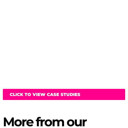
CLICK TO VIEW CASE STUDIES
More from our