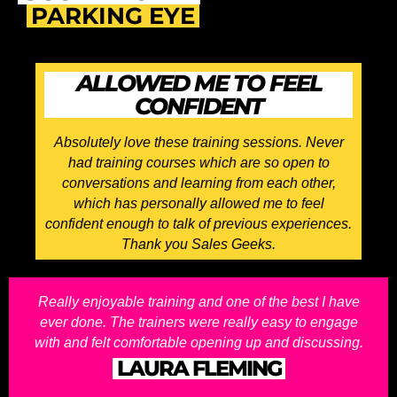
PARKING EYE
ALLOWED ME TO FEEL
CONFIDENT
Absolutely love these training sessions. Never
had training courses which are so open to
conversations and learning from each other,
which has personally allowed me to feel
confident enough to talk of previous experiences.
Thank you Sales Geeks.
Really enjoyable training and one of the best I have
ever done. The trainers were really easy to engage
with and felt comfortable opening up and discussing.
LAURA FLEMING