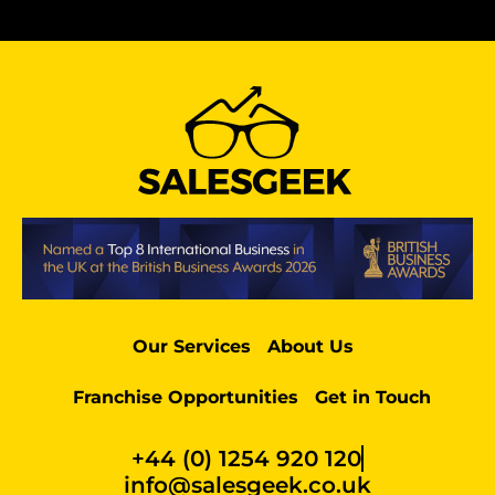
Our Services
About Us
Franchise Opportunities
Get in Touch
+44 (0) 1254 920 120
info@salesgeek.co.uk