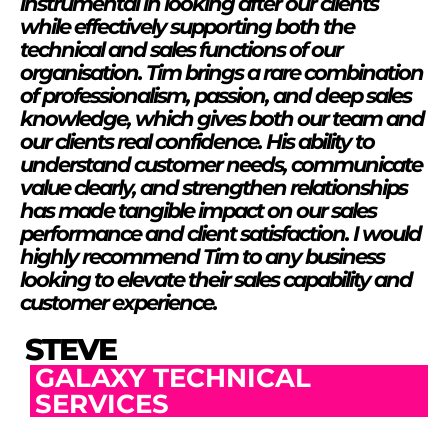
instrumental in looking after our clients
while effectively supporting both the
technical and sales functions of our
organisation. Tim brings a rare combination
of professionalism, passion, and deep sales
knowledge, which gives both our team and
our clients real confidence. His ability to
understand customer needs, communicate
value clearly, and strengthen relationships
has made tangible impact on our sales
performance and client satisfaction. I would
highly recommend Tim to any business
looking to elevate their sales capability and
customer experience.
STEVE
GALAXY TECHNICAL
SERVICES