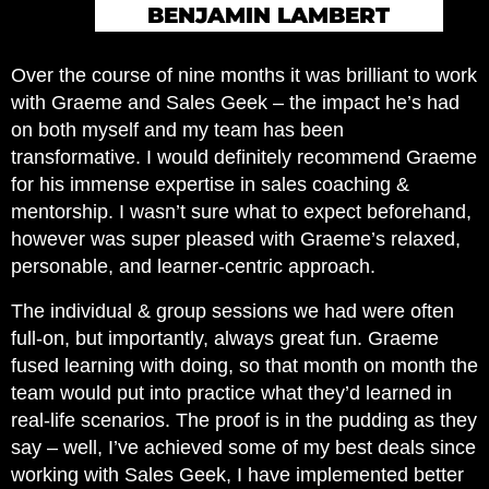
BENJAMIN LAMBERT
Over the course of nine months it was brilliant to work
with Graeme and Sales Geek – the impact he’s had
on both myself and my team has been
transformative. I would definitely recommend Graeme
for his immense expertise in sales coaching &
mentorship. I wasn’t sure what to expect beforehand,
however was super pleased with Graeme’s relaxed,
personable, and learner-centric approach.
The individual & group sessions we had were often
full-on, but importantly, always great fun. Graeme
fused learning with doing, so that month on month the
team would put into practice what they’d learned in
real-life scenarios. The proof is in the pudding as they
say – well, I’ve achieved some of my best deals since
working with Sales Geek, I have implemented better