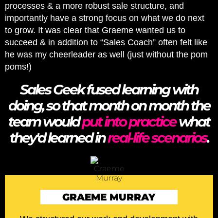
processes & a more robust sale structure, and
importantly have a strong focus on what we do next
to grow. It was clear that Graeme wanted us to
succeed & in addition to “Sales Coach” often felt like
he was my cheerleader as well (just without the pom
poms!)
Sales Geek fused learning with
doing, so that month on month the
team would
put into practice
what
they'd learned in
real-life scenarios
.
GRAEME MURRAY