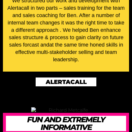
We structured our work and development with
Alertacall in two parts – sales training for the team
and sales coaching for Ben. After a number of
internal team changes it was the right time to take
a different approach . We helped Ben enhance
sales structure & process to gain clarity on future
sales forcast andat the same time honed skills in
effective multi-stakeholder selling and team
leadership.
ALERTACALL
FUN AND EXTREMELY
INFORMATIVE