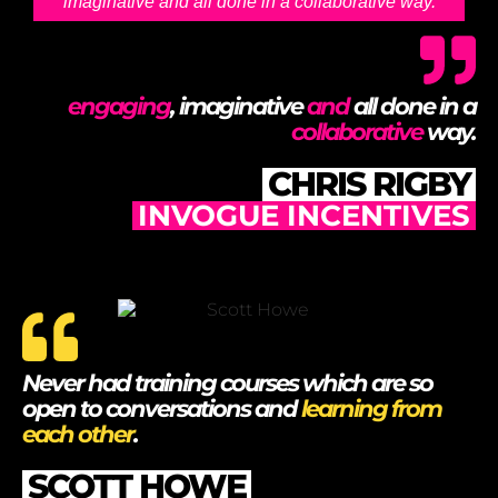
imaginative and all done in a collaborative way.
engaging
, imaginative
and
all done in a
collaborative
way.
CHRIS RIGBY
INVOGUE INCENTIVES
Never had training courses which are so
open to conversations and
learning from
each other
.
SCOTT HOWE