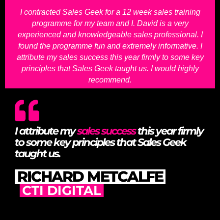
I contracted Sales Geek for a 12 week sales training
programme for my team and I. David is a very
experienced and knowledgeable sales professional. I
found the programme fun and extremely informative. I
attribute my sales success this year firmly to some key
principles that Sales Geek taught us. I would highly
recommend.
I attribute my
sales success
this year firmly
to some key principles that Sales Geek
taught us.
RICHARD METCALFE
CTI DIGITAL