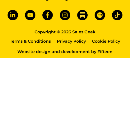
Copyright © 2026 Sales Geek
Terms & Conditions
Privacy Policy
Cookie Policy
Website design and development
by
Fifteen