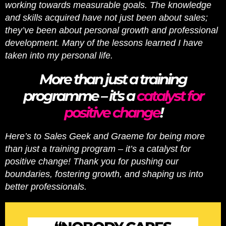
working towards measurable goals. The knowledge
and skills acquired have not just been about sales;
they’ve been about personal growth and professional
development. Many of the lessons learned I have
taken into my personal life.
More than just a training
programme – it's a
catalyst for
positive change
!
Here’s to Sales Geek and Graeme for being more
than just a training program – it’s a catalyst for
positive change! Thank you for pushing our
boundaries, fostering growth, and shaping us into
better professionals.