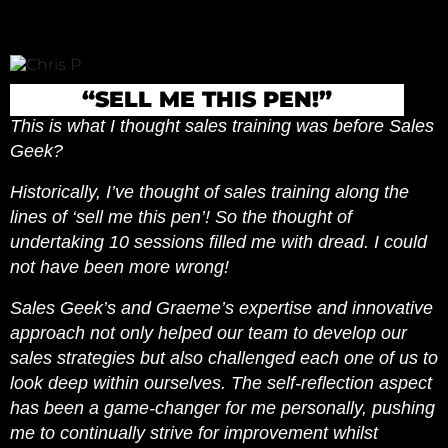
“SELL ME THIS PEN!”
This is what I thought sales training was before Sales
Geek?
Historically, I’ve thought of sales training along the
lines of ‘sell me this pen’! So the thought of
undertaking 10 sessions filled me with dread. I could
not have been more wrong!
Sales Geek’s and Graeme’s expertise and innovative
approach not only helped our team to develop our
sales strategies but also challenged each one of us to
look deep within ourselves. The self-reflection aspect
has been a game-changer for me personally, pushing
me to continually strive for improvement whilst