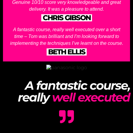
Genuine 10/10 score very knowledgeable and great
delivery. It was a pleasure to attend.
CHRIS GIBSON
A fantastic course, really well executed over a short
time – Tom was brilliant and I’m looking forward to
implementing the techniques I’ve learnt on the course.
BETH ELLIS
A fantastic course,
really
well executed