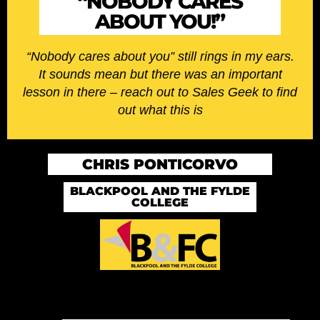
“NOBODY CARES
ABOUT YOU!”
“Nobody cares about you” still rings in my ears.
It sounds mean but there was an important
lesson in there – reach out to Sales Geek to find
out what this is
CHRIS PONTICORVO
BLACKPOOL AND THE FYLDE
COLLEGE