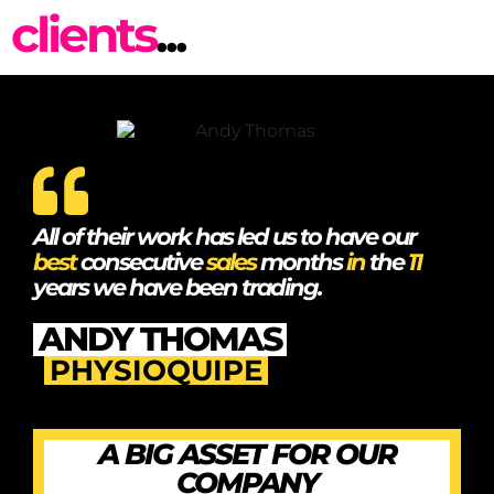
clients
...
All of their work has led us to have our
best
consecutive
sales
months
in
the
11
years we have been trading.
ANDY THOMAS
PHYSIOQUIPE
A BIG ASSET FOR OUR
COMPANY