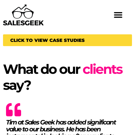
CLICK TO VIEW CASE STUDIES
What do our
clients
say?
Tim at Sales Geek has added significant
value to our business. He has been