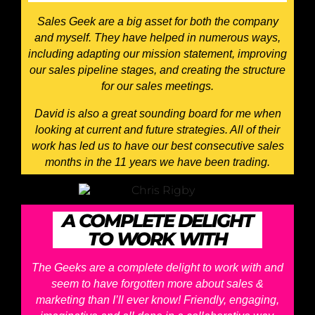
Sales Geek are a big asset for both the company
and myself. They have helped in numerous ways,
including adapting our mission statement, improving
our sales pipeline stages, and creating the structure
for our sales meetings.
David is also a great sounding board for me when
looking at current and future strategies. All of their
work has led us to have our best consecutive sales
months in the 11 years we have been trading.
A COMPLETE DELIGHT
TO WORK WITH
The Geeks are a complete delight to work with and
seem to have forgotten more about sales &
marketing than I’ll ever know! Friendly, engaging,