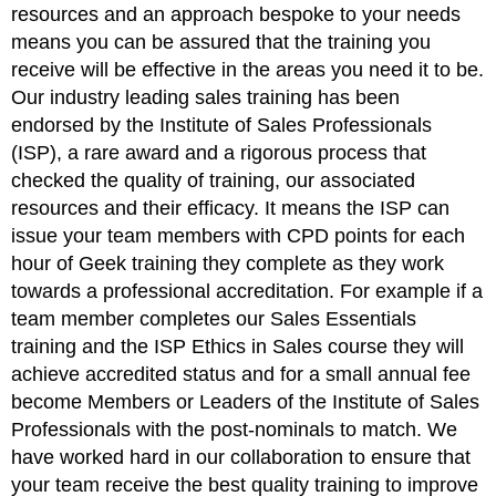
resources and an approach bespoke to your needs
means you can be assured that the training you
receive will be effective in the areas you need it to be.
Our industry leading sales training has been
endorsed by the Institute of Sales Professionals
(ISP), a rare award and a rigorous process that
checked the quality of training, our associated
resources and their efficacy. It means the ISP can
issue your team members with CPD points for each
hour of Geek training they complete as they work
towards a professional accreditation. For example if a
team member completes our Sales Essentials
training and the ISP Ethics in Sales course they will
achieve accredited status and for a small annual fee
become Members or Leaders of the Institute of Sales
Professionals with the post-nominals to match. We
have worked hard in our collaboration to ensure that
your team receive the best quality training to improve