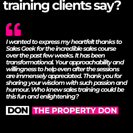
What our sales
training clients say?
I wanted to express my heartfelt thanks to
Sales Geek for the incredible sales course
over the past few weeks.
It has been
transformational. Your approachability and
willingness to help even after the sessions
are immensely appreciated. Thank you for
sharing your wisdom with such passion and
humour. Who knew sales training could be
this fun and enlightening?
DON
THE PROPERTY DON