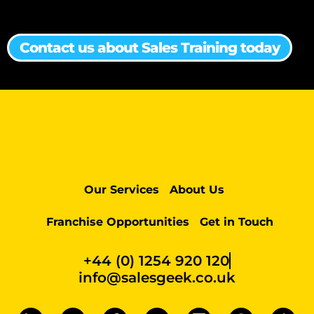
Contact us about Sales Training today
Our Services
About Us
Franchise Opportunities
Get in Touch
+44 (0) 1254 920 120
info@salesgeek.co.uk