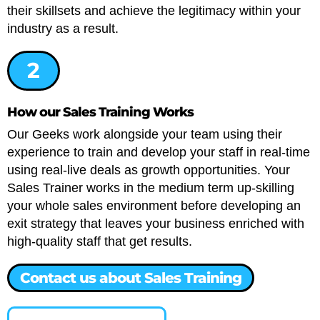
their skillsets and achieve the legitimacy within your
industry as a result.
2
How our Sales Training Works
Our Geeks work alongside your team using their
experience to train and develop your staff in real-time
using real-live deals as growth opportunities. Your
Sales Trainer works in the medium term up-skilling
your whole sales environment before developing an
exit strategy that leaves your business enriched with
high-quality staff that get results.
Contact us about Sales Training