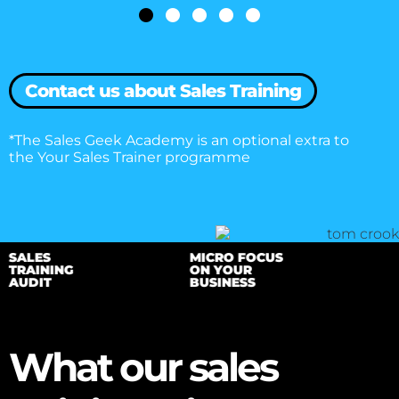
need to direct our focus and build a train
programme that gets the best out of eve
that helps drive your business forward.
Contact us about Sales Training
*The Sales Geek Academy is an optional extra to
the Your Sales Trainer programme
SALES
MICRO FOCUS
TRAINING
ON YOUR
AUDIT
BUSINESS