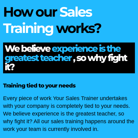
How our
Sales
Training
works?
We believe
experience is the
greatest teacher
, so why fight
it?
Audits and Analysis
r undertakes
We start by getting a better understandin
o your needs.
sales team by conducting a skills gap an
teacher, so
training audit. We get under the skin of y
ppens around the
organisation, your people and their skills 
.
better understanding of how they work an
with each other. This gives us all the inf