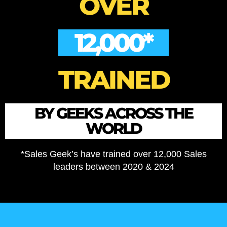
OVER
12,000*
TRAINED
BY GEEKS ACROSS THE
WORLD
*Sales Geek’s have trained over 12,000 Sales
leaders between 2020 & 2024