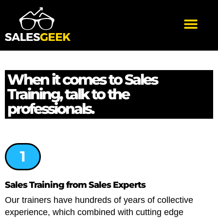
When it comes to Sales
Training, talk to the
professionals.
1
Sales Training from Sales Experts
Our trainers have hundreds of years of collective
experience, which combined with cutting edge