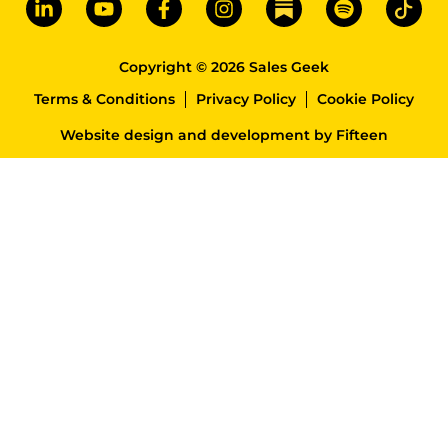
Copyright © 2026 Sales Geek
Terms & Conditions
Privacy Policy
Cookie Policy
Website design and development
by
Fifteen