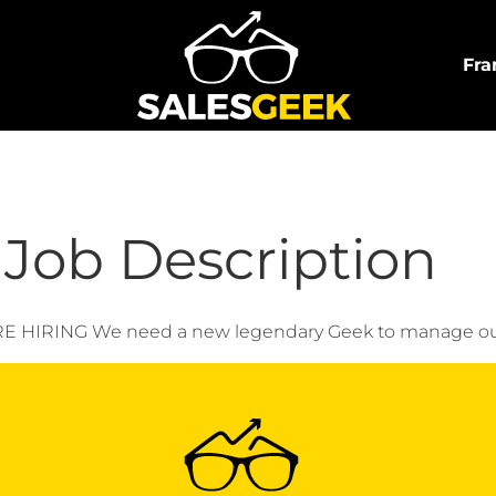
Fra
Job Description
NG We need a new legendary Geek to manage our inter