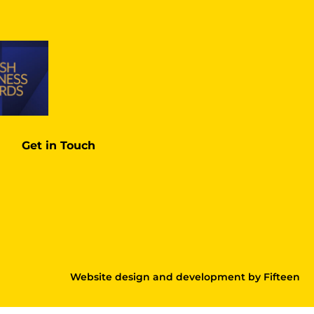
Get in Touch
Website design and development
by
Fifteen