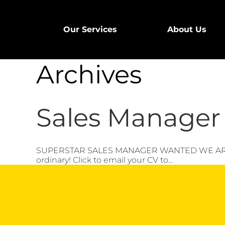
Our Services
About Us
Archives
Sales Manager 
SUPERSTAR SALES MANAGER WANTED WE ARE HIRI
ordinary! Click to email your CV to...