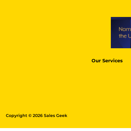
Our Services
Copyright © 2026 Sales Geek