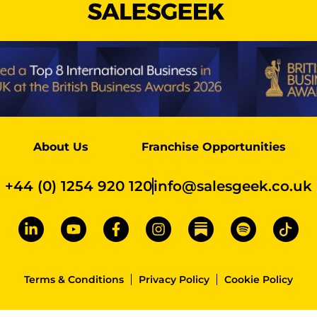
About Us
Franchise Opportunities
+44 (0) 1254 920 120
info@salesgeek.co.uk
Terms & Conditions
Privacy Policy
Cookie Policy