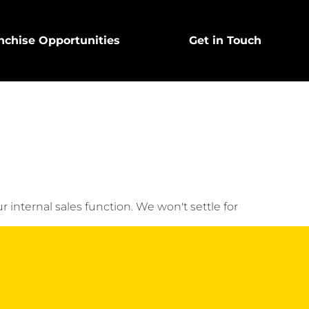
nchise Opportunities
Get in Touch
nal sales function. We won't settle for