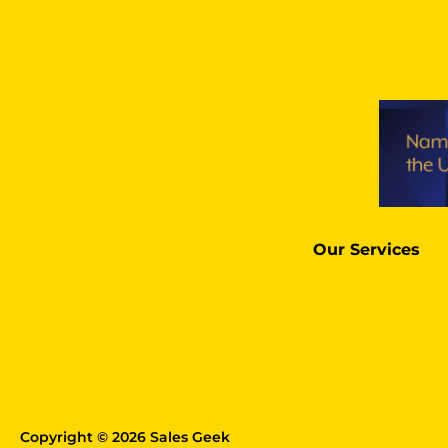
Our Services
Copyright © 2026 Sales Geek