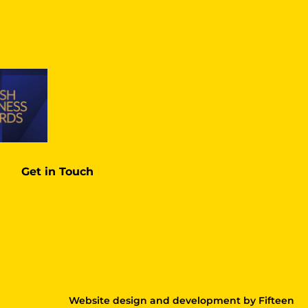
Get in Touch
Website design and development
by
Fifteen