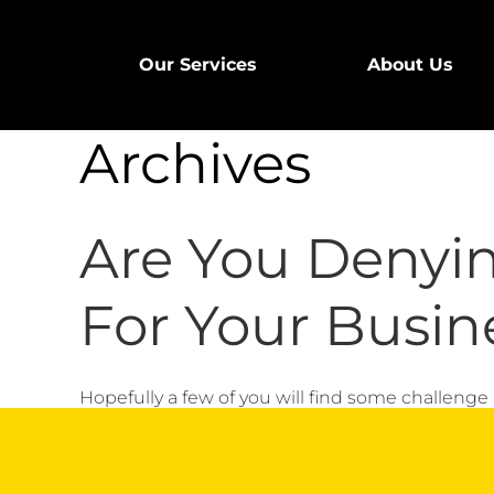
Our Services
About Us
Archives
Are You Denyi
For Your Busin
Hopefully a few of you will find some challenge in 