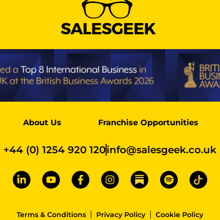
About Us
Franchise Opportunities
+44 (0) 1254 920 120
info@salesgeek.co.uk
Terms & Conditions
Privacy Policy
Cookie Policy