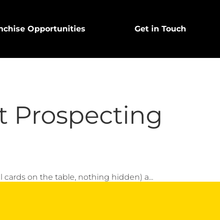
nchise Opportunities
Get in Touch
t Prospecting
all cards on the table, nothing hidden) a...