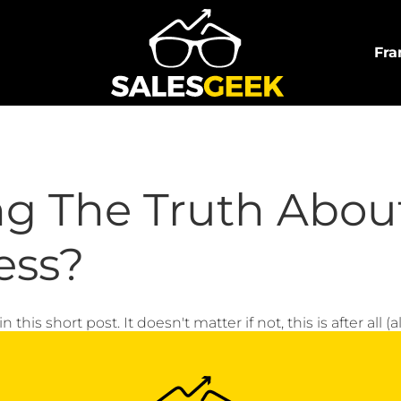
Fra
ng The Truth Abou
ess?
this short post. It doesn't matter if not, this is after all (