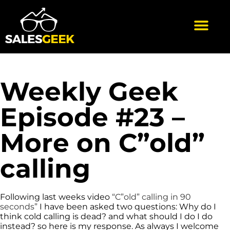
Weekly Geek
Episode #23 –
More on C”old”
calling
Following last weeks video
“C”old” calling in 90
seconds”
I have been asked two questions: Why do I
think cold calling is dead? and what should I do I do
instead? so here is my response. As always I welcome