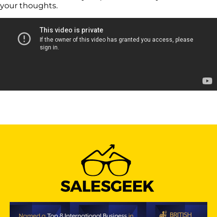
your thoughts.