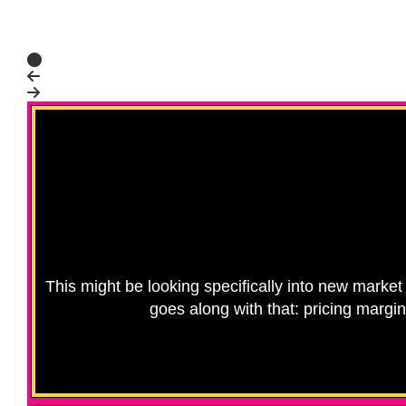
This might be looking specifically into new market 
goes along with that: pricing margi