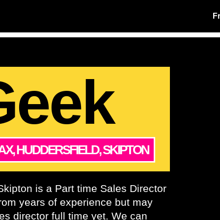
F
Geek
AX, HUDDERSFIELD, SKIPTON
kipton is a Part time Sales Director
from years of experience but may
es director full time yet. We can