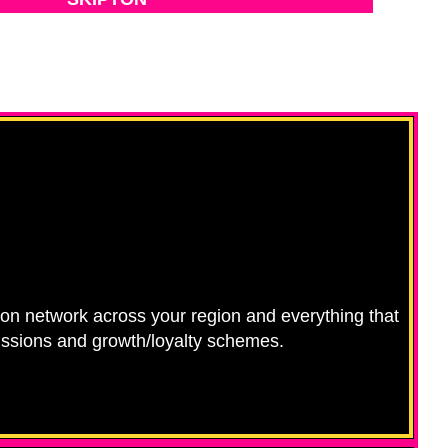
ution network across your region and everything that
missions and growth/loyalty schemes.