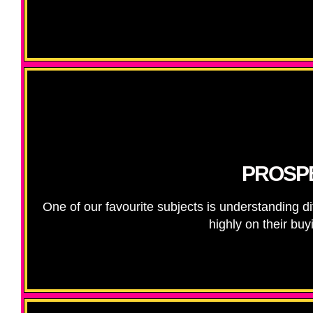
PROSPE
One of our favourite subjects is understanding d
highly on their bu