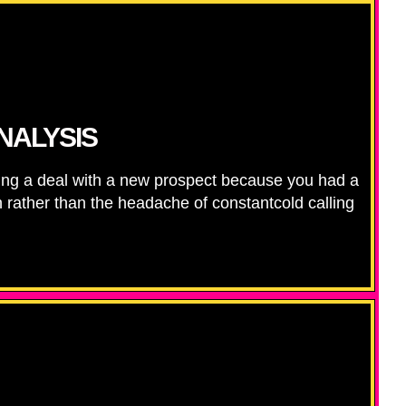
NALYSIS
ing a deal with a new prospect because you had a
th rather than the headache of constantcold calling