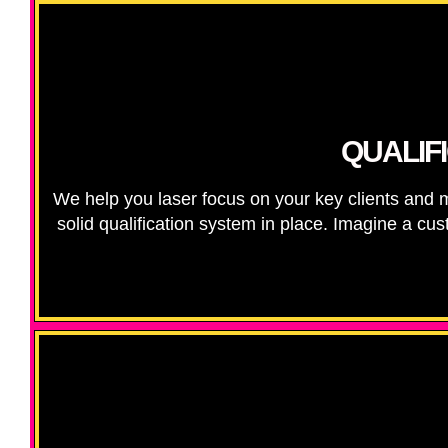
QUALIF
We help you laser focus on your key clients and
solid qualification system in place. Imagine a cus