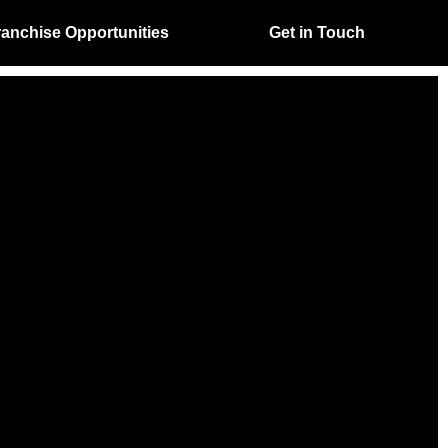
ranchise Opportunities
Get in Touch