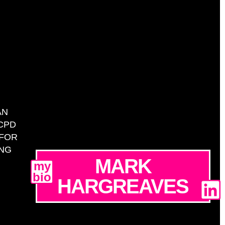
AN
CPD
 FOR
ING
MARK
my
bio
HARGREAVES