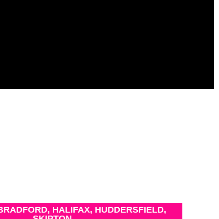
BRADFORD, HALIFAX, HUDDERSFIELD,
SKIPTON