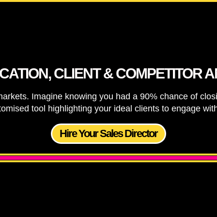
ICATION, CLIENT & COMPETITOR A
 markets. Imagine knowing you had a 90% chance of clos
tomised tool highlighting your ideal clients to engage wi
Hire Your Sales Director