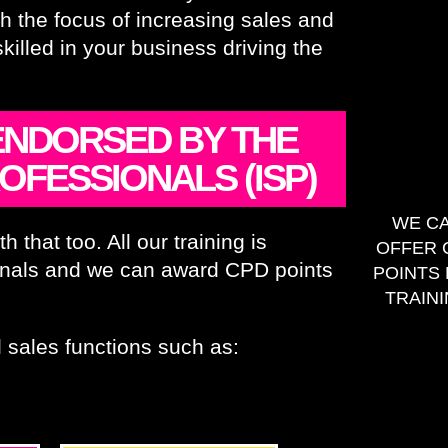
th the focus of increasing sales and
lled in your business driving the
 ENDORSED BY THE
OFESSIONALS (ISP)
WE C
 that too. All our training is
OFFER 
sionals and we can award CPD points
POINTS
TRAIN
 sales functions such as: