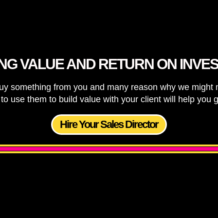
ING VALUE AND RETURN ON INVE
y something from you and many reason why we might mak
o use them to build value with your client will help you
Hire Your Sales Director