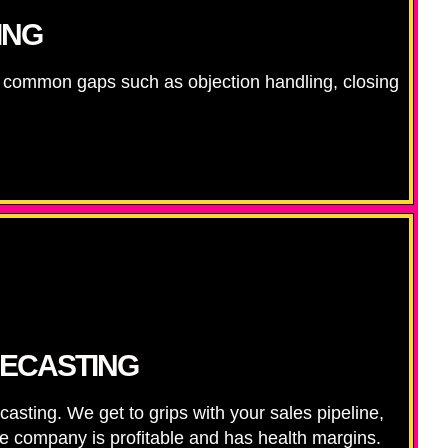
ING
ng common gaps such as objection handling, closing
RECASTING
sting. We get to grips with your sales pipeline,
the company is profitable and has health margins.