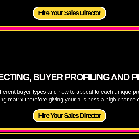
Hire Your Sales Director
CTING, BUYER PROFILING AND P
ifferent buyer types and how to appeal to each unique pr
ying matrix therefore giving your business a high chance o
Hire Your Sales Director