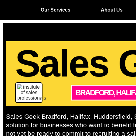
Our Services
About Us
Sales 
BRADFORD, HALIF
Sales Geek Bradford, Halifax, Huddersfield, S
solution for businesses who want to benefit 
not yet be ready to commit to recruiting a sal