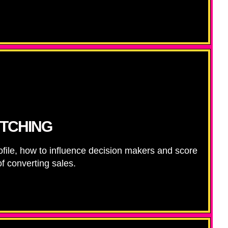
ITCHING
ofile, how to influence decision makers and score
f converting sales.