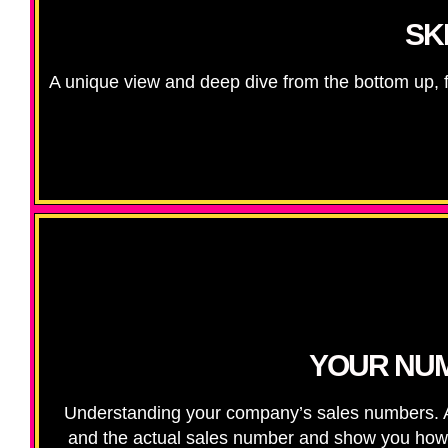
SK
A unique view and deep dive from the bottom up, f
YOUR NUM
Understanding your company’s sales numbers. Ali
and the actual sales number and show you how to 