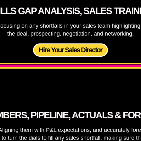
ILLS GAP ANALYSIS, SALES TRAIN
ocusing on any shortfalls in your sales team highlighti
the deal, prospecting, negotiation, and networking.
Hire Your Sales Director
BERS, PIPELINE, ACTUALS & FO
gning them with P&L expectations, and accurately foreca
turn the dials to fill any sales shortfall, making sure 