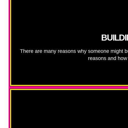
BUILD
There are many reasons why someone might bu
reasons and how t