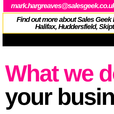
mark.hargreaves@salesgeek.co.u
Find out more about Sales Geek 
Halifax, Huddersfield, Skip
What we d
your busi