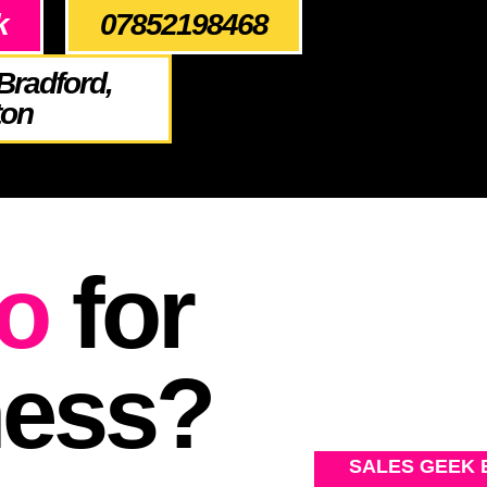
k
07852198468
Bradford,
ton
o
for
ness?
SALES GEEK 