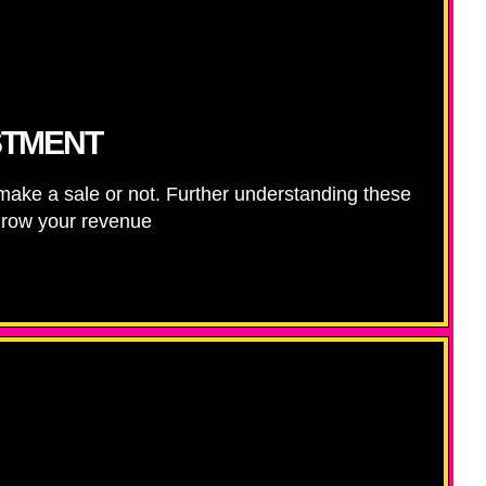
STMENT
e a sale or not. Further understanding these
 grow your revenue