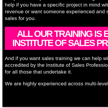
help if you have a specific project in mind wi
revenue or want someone experienced and ski
sales for you.
ALL OUR TRAINING IS
INSTITUTE OF SALES PR
And if you want sales training we can help with
accredited by the Institute of Sales Profes
for all those that undertake it.
We are highly experienced across multi-level
Forecasting