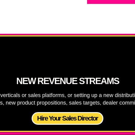
NEW REVENUE STREAMS
verticals or sales platforms, or setting up a new distrib
ns, new product propositions, sales targets, dealer com
Hire Your Sales Director