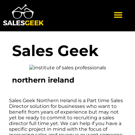
Sales Geek
northern ireland
Sales Geek Northern Ireland is a Part time Sales
Director solution for businesses who want to
benefit from years of experience but may not
yet be ready to commit to recruiting a sales
director full time yet. We can help if you have a
specific project in mind with the focus of
increasing sales and revenue or want someone