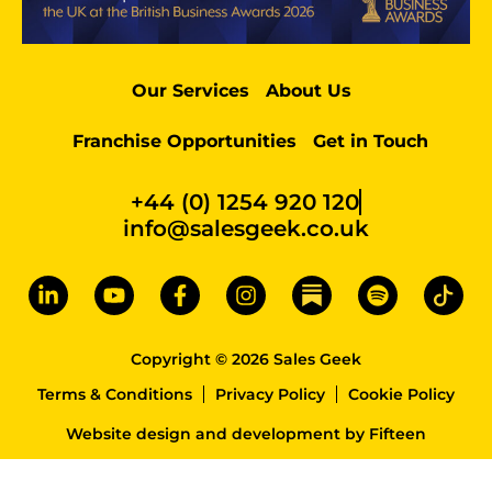
Our Services
About Us
Franchise Opportunities
Get in Touch
+44 (0) 1254 920 120
info@salesgeek.co.uk
Copyright © 2026 Sales Geek
Terms & Conditions
Privacy Policy
Cookie Policy
Website design and development
by
Fifteen