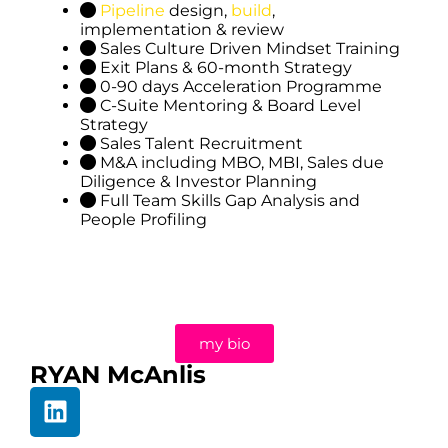
Pipeline
design,
build
,
implementation & review
Sales Culture Driven Mindset Training
Exit Plans & 60-month Strategy
0-90 days Acceleration Programme
C-Suite Mentoring & Board Level
Strategy
Sales Talent Recruitment
M&A including MBO, MBI, Sales due
Diligence & Investor Planning
Full Team Skills Gap Analysis and
People Profiling
my bio
RYAN McAnlis