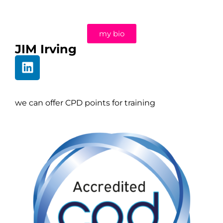
my bio
JIM Irving
we can offer CPD points for training