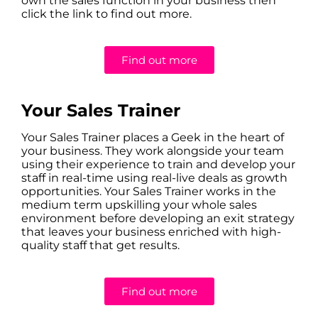
own the sales function in your business then
click the link to find out more.
Find out more
Your Sales Trainer
Your Sales Trainer places a Geek in the heart of
your business. They work alongside your team
using their experience to train and develop your
staff in real-time using real-live deals as growth
opportunities. Your Sales Trainer works in the
medium term upskilling your whole sales
environment before developing an exit strategy
that leaves your business enriched with high-
quality staff that get results.
Find out more