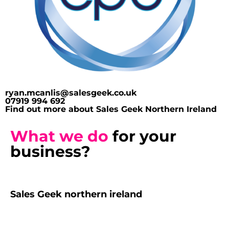
ryan.mcanlis@salesgeek.co.uk
07919 994 692
Find out more about Sales Geek Northern Ireland
What we do
for your
business?
Sales Geek northern ireland