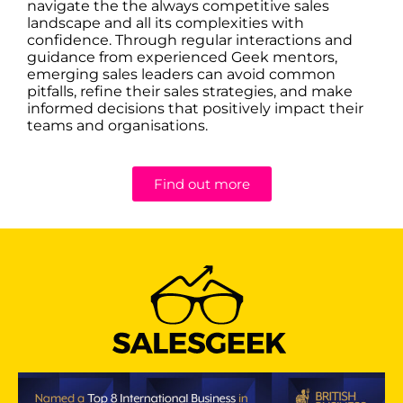
navigate the the always competitive sales
landscape and all its complexities with
confidence. Through regular interactions and
guidance from experienced Geek mentors,
emerging sales leaders can avoid common
pitfalls, refine their sales strategies, and make
informed decisions that positively impact their
teams and organisations.
Find out more