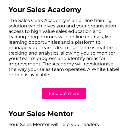
Your Sales Academy
The Sales Geek Academy is an online training
solution which gives you and your organisation
access to high value sales education and
training programmes with online courses, live
learning opportunities and a platform to
manage your team’s learning. There is real-time
tracking and analytics, allowing you to monitor
your team’s progress and identify areas for
improvement. The Academy will revolutionise
the way your sales team operates. A White Label
option is available
Find out more
Your Sales Mentor
Your Sales Mentor will help your leaders