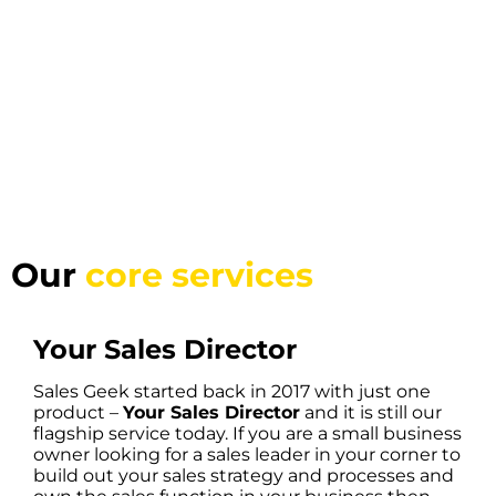
Our
core services
Your Sales Director
Sales Geek started back in 2017 with just one
product –
Your Sales Director
and it is still our
flagship service today. If you are a small business
owner looking for a sales leader in your corner to
build out your sales strategy and processes and