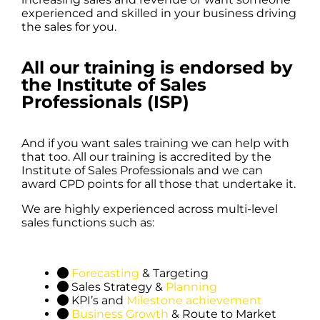
experienced and skilled in your business driving
the sales for you.
All our training is endorsed by
the Institute of Sales
Professionals (ISP)
And if you want sales training we can help with
that too. All our training is accredited by the
Institute of Sales Professionals and we can
award CPD points for all those that undertake it.
We are highly experienced across multi-level
sales functions such as:
Forecasting
& Targeting
Sales Strategy &
Planning
KPI’s and
Milestone achievement
Business Growth
& Route to Market