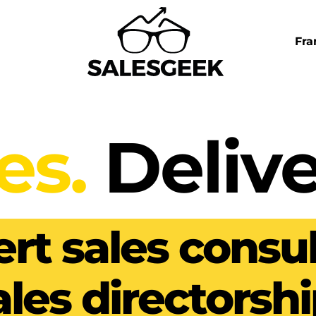
Fra
es.
Delive
rt sales consul
ales directorshi