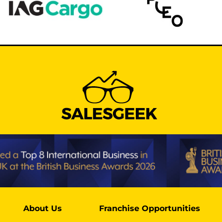
About Us
Franchise Opportunities