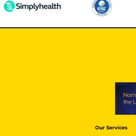
Our Services