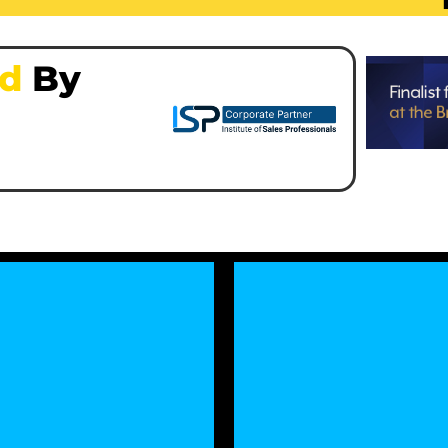
ed
By