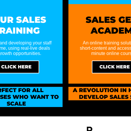
UR SALES
SALES G
RAINING
ACADE
and developing your staff
An online training solut
time, using real-live deals
short-content and access
rowth opportunities.
minute online cour
CLICK HERE
CLICK HERE
RFECT
FOR ALL
A REVOLUTION IN
SSES WHO WANT TO
DEVELOP SALES 
SCALE