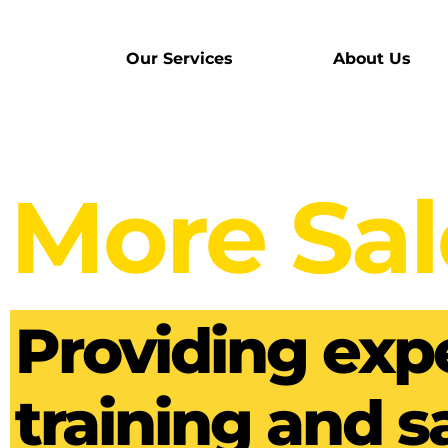
Our Services
About Us
More Sal
Providing expe
training and s