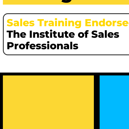
Sales Training Endors
The Institute of Sales
Professionals