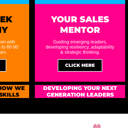
EEK
YOUR SALES
MY
MENTOR
ion with
Guiding emerging leaders,
 to 60-90
developing resiliency, adaptability
ses.
& strategic thinking.
CLICK HERE
 HOW WE
DEVELOPING YOUR NEXT
SKILLS
GENERATION LEADERS