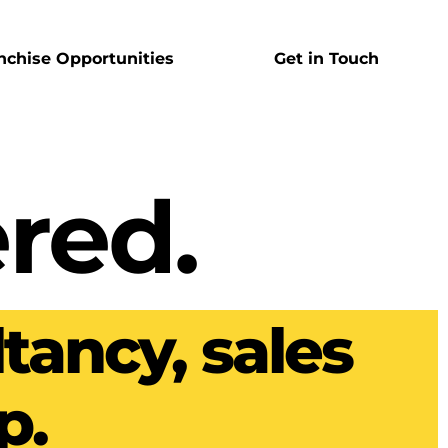
nchise Opportunities
Get in Touch
red.
tancy, sales
p.