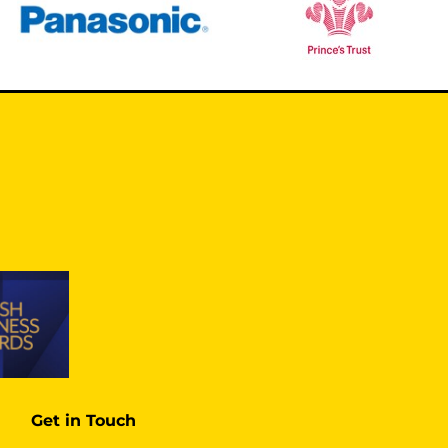
Get in Touch