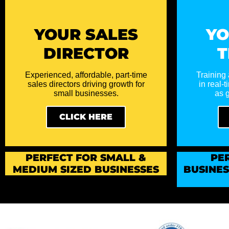
YOUR SALES
YO
DIRECTOR
T
Experienced, affordable, part-time
Training 
sales directors driving growth for
in real-
small businesses.
as g
CLICK HERE
PERFECT
FOR SMALL &
PE
MEDIUM SIZED BUSINESSES
BUSINE