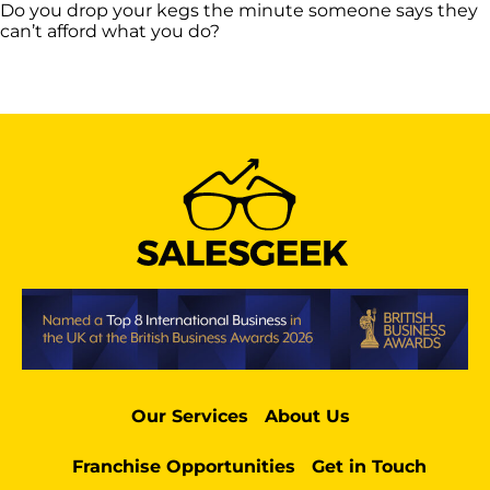
Do you drop your kegs the minute someone says they
can’t afford what you do?
Our Services
About Us
Franchise Opportunities
Get in Touch