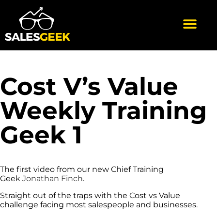
Cost V’s Value
Weekly Training
Geek 1
The first video from our new Chief Training
Geek
Jonathan Finch
.
Straight out of the traps with the Cost vs Value
challenge facing most salespeople and businesses.