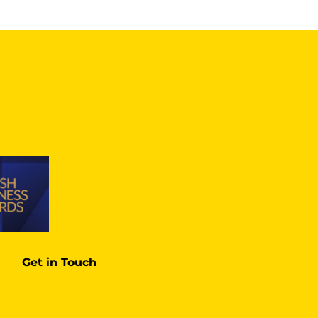
Get in Touch