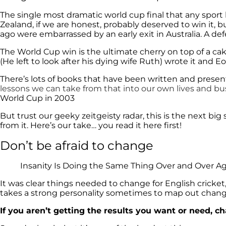
The single most dramatic world cup final that any spo
Zealand, if we are honest, probably deserved to win it, 
ago were embarrassed by an early exit in Australia. A def
The World Cup win is the ultimate cherry on top of a cak
(He left to look after his dying wife Ruth) wrote it and
There’s lots of books that have been written and pres
lessons we can take from that into our own lives and bu
World Cup in 2003
But trust our geeky zeitgeisty radar, this is the next b
from it. Here’s our take… you read it here first!
Don’t be afraid to change
Insanity Is Doing the Same Thing Over and Over Aga
It was clear things needed to change for English cricket, t
takes a strong personality sometimes to map out chang
If you aren’t getting the results you want or need, c