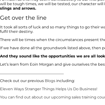
will be tough times, we will be tested, our character wil
slings and arrows.
Get over the line
It took all sorts of luck and so many things to go their 
fulfil their destiny.
There will be times when the circumstances present 
If we have done all the groundwork listed above, then pe
And they sound like the opportunities we are all look
Let’s learn from Eoin Morgan and give ourselves the bes
__________________________________
Check out our previous
Blogs
including:
Eleven Ways Stranger Things Helps Us Do Business!
You can find out about our upcoming sales training cou