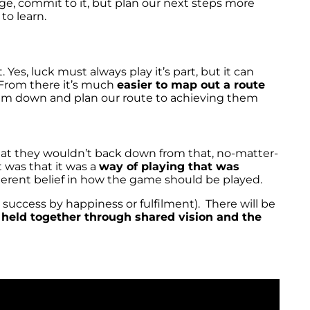
e, commit to it, but plan our next steps more
to learn.
. Yes, luck must always play it’s part, but it can
 From there it’s much
easier to map out a route
 them down and plan our route to achieving them
hat they wouldn’t back down from that, no-matter-
 was that it was a
way of playing that was
nherent belief in how the game should be played.
 success by happiness or fulfilment). There will be
e
held together through shared vision and the