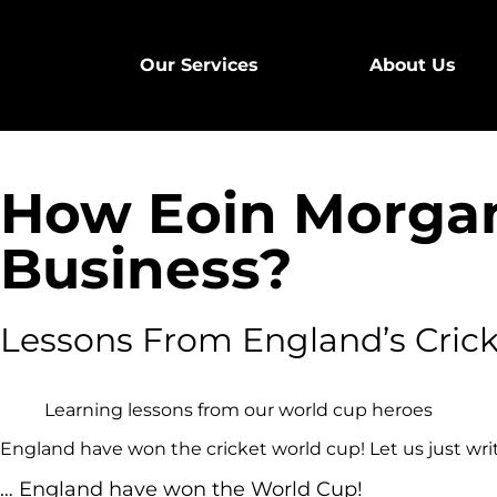
Our Services
About Us
How Eoin Morgan
Business?
Lessons From England’s Cric
Learning lessons from our world cup heroes
England have won the cricket world cup! Let us just wri
… England have won the World Cup!