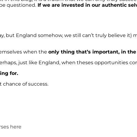
l be questioned.
If we are invested in our authentic sel
way, but England somehow, we still can’t truly believe it)
themselves when the
only thing that’s important, in th
rhaps, just like England, when theses opportunities come 
ing for.
t chance of success.
rses here