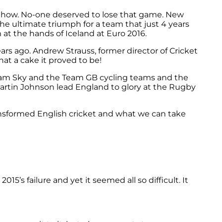
mehow. No-one deserved to lose that game. New
the ultimate triumph for a team that just 4 years
 at the hands of Iceland at Euro 2016.
ars ago. Andrew Strauss, former director of Cricket
hat a cake it proved to be!
Team Sky and the Team GB cycling teams and the
rtin Johnson lead England to glory at the Rugby
ransformed English cricket and what we can take
15’s failure and yet it seemed all so difficult. It