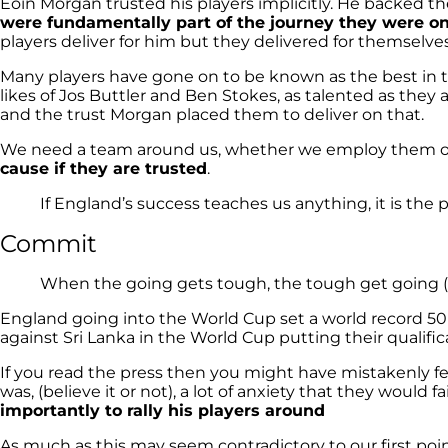
Eoin Morgan trusted his players implicitly. He backed
were fundamentally part of the journey they were o
players deliver for him but they delivered for themsel
Many players have gone on to be known as the best in t
likes of Jos Buttler and Ben Stokes, as talented as the
and the trust Morgan placed them to deliver on that.
We need a team around us, whether we employ them or 
cause if they are trusted
.
If England’s success teaches us anything, it is the 
Commit
When the going gets tough, the tough get going (
England going into the World Cup set a world record 50 o
against Sri Lanka in the World Cup putting their qualifica
If you read the press then you might have mistakenly fe
was, (believe it or not), a lot of anxiety that they would 
importantly to rally his players around
As much as this may seem contradictory to our first poin