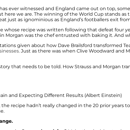
rt has ever witnessed and England came out on top, so
but here we are. The winning of the World Cup stands as 
eat just as ignominious as England’s footballers exit from
e whose recipe was written following that defeat four ye
 Eoin Morgan was the chef entrusted with baking it. And w
entations given about how Dave Brailsford transformed 
sinesses.
Just as there was when Clive Woodward and Ma
ig story that needs to be told. How Strauss and Morgan t
in and Expecting Different Results (Albert Einstein)
he recipe hadn’t really changed in the 20 prior years to 20
e.
hange.