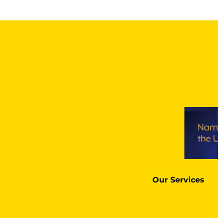
Our Services