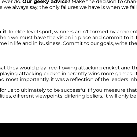
n ever do.
Our geeky advice?
Make the decision to chang
 we always say, the only failures we have is when we fail 
 it
. In elite level sport, winners aren’t formed by accident
then we must have the vision in place and commit to it.
 same in life and in business. Commit to our goals, write
at they would play free-flowing attacking cricket and t
laying attacking cricket inherently wins more games. It
nd most importantly, it was a reflection of the leaders i
or us to ultimately to be successful (if you measure that
es, different viewpoints, differing beliefs. It will only b