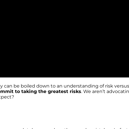
ophy can be boiled down to an understanding of risk vers
mmit to taking the greatest risks
. We aren’t advocatin
expect?