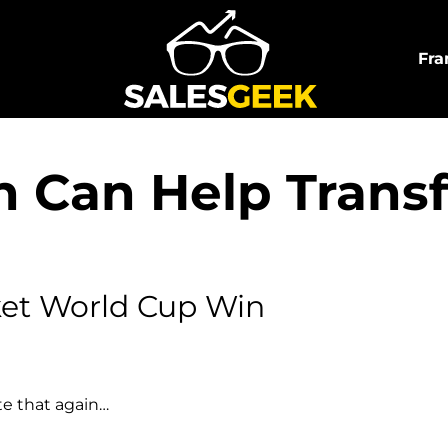
Fra
 Can Help Trans
ket World Cup Win
te that again…