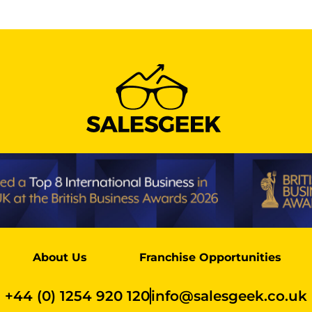
About Us
Franchise Opportunities
+44 (0) 1254 920 120
info@salesgeek.co.uk