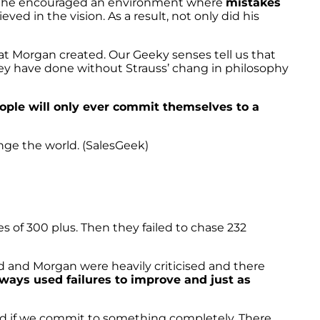
act he encouraged an environment where
mistakes
eved in the vision. As a result, not only did his
at Morgan created. Our Geeky senses tell us that
they have done without Strauss’ chang in philosophy
ople will only ever commit themselves to a
ange the world. (SalesGeek)
s of 300 plus. Then they failed to chase 232
nd and Morgan were heavily criticised and there
ways used failures to improve and just as
ceed if we commit to something completely. There