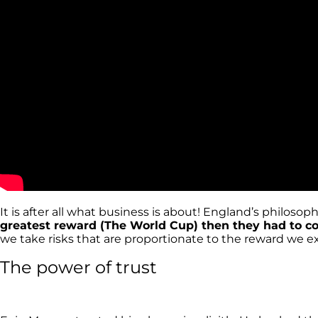
It is after all what business is about! England’s philos
greatest reward (The World Cup) then they had to co
we take risks that are proportionate to the reward we 
The power of trust