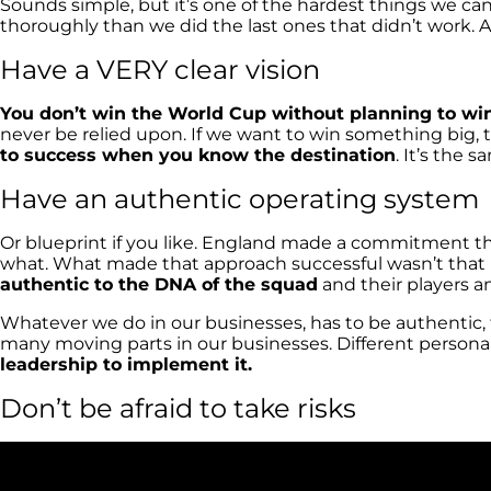
Sounds simple, but it’s one of the hardest things we ca
thoroughly than we did the last ones that didn’t work. As
Have a VERY clear vision
You don’t win the World Cup without planning to win
never be relied upon. If we want to win something big, 
to success when you know the destination
. It’s the
Have an authentic operating system
Or blueprint if you like. England made a commitment th
what. What made that approach successful wasn’t that p
authentic to the DNA of the squad
and their players a
Whatever we do in our businesses, has to be authentic, f
many moving parts in our businesses. Different personaliti
leadership to implement it.
Don’t be afraid to take risks