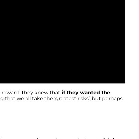
us reward. They knew that
if they wanted the
g that we all take the ‘greatest risks’, but perhaps