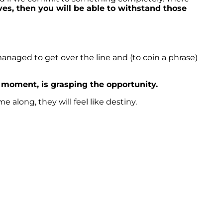
ves, then you will be able to withstand those
 managed to get over the line and (to coin a phrase)
e moment, is grasping the opportunity.
along, they will feel like destiny.