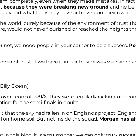
 them, completely, even when they made mistakes. In f
n, because they were breaking new ground
and he beli
ves beyond what they may have achieved on their own.
he world, purely because of the environment of trust th
y are, would not have flourished or reached the heights 
not, we need people in your corner to be a success.
Pe
power of trust. If we have it in our businesses we can ch
Billy Ocean)
ver score of 481/6. They were regularly racking up score
tion for the semi-finals in doubt.
lt that the sky had fallen in on Englands project. Engla
fail on home soil. But not inside the squad.
Morgan has al
t in this blog, it is a truism that we can only truly suc