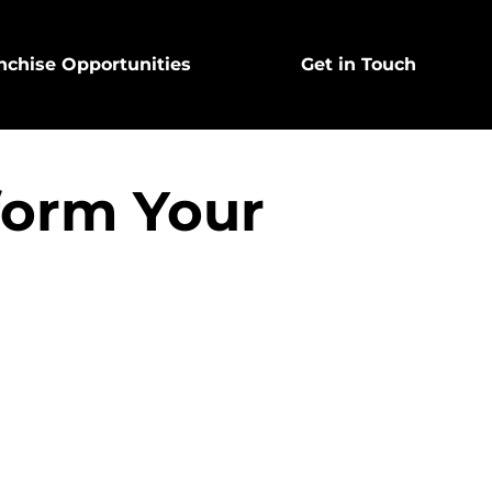
nchise Opportunities
Get in Touch
form Your