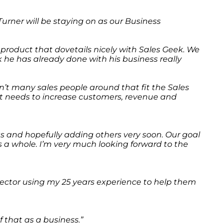
urner will be staying on as our Business
t product that dovetails nicely with Sales Geek. We
k he has already done with his business really
en’t many sales people around that fit the Sales
at needs to increase customers, revenue and
nts and hopefully adding others very soon. Our goal
 as a whole. I’m very much looking forward to the
 Director using my 25 years experience to help them
 that as a business.”