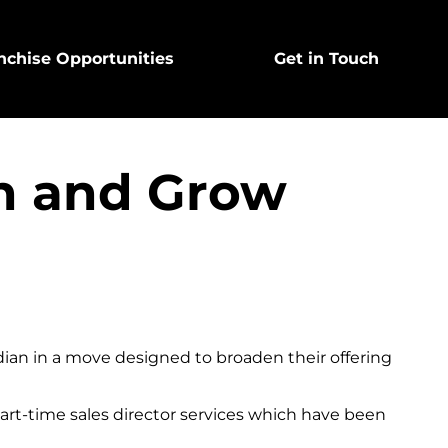
nchise Opportunities
Get in Touch
an and Grow
dian in a move designed to broaden their offering
part-time sales director services which have been