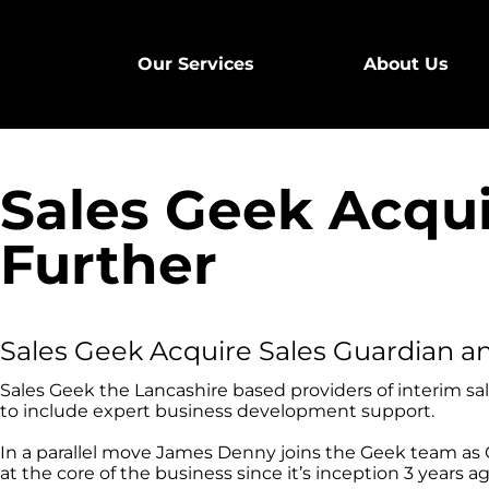
Our Services
About Us
Sales Geek Acqu
Further
Sales Geek Acquire Sales Guardian a
Sales Geek the Lancashire based providers of interim sal
to include expert business development support.
In a parallel move James Denny joins the Geek team as C
at the core of the business since it’s inception 3 years ag