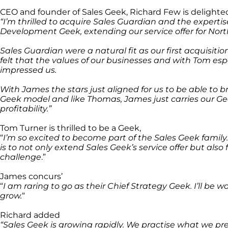
CEO and founder of Sales Geek, Richard Few is delight
“I’m thrilled to acquire Sales Guardian and the expert
Development Geek, extending our service offer for Nor
Sales Guardian were a natural fit as our first acquisiti
felt that the values of our businesses and with Tom esp
impressed us.
With James the stars just aligned for us to be able to 
Geek model and like Thomas, James just carries our Ge
profitability.”
Tom Turner is thrilled to be a Geek,
“
I’m so excited to become part of the Sales Geek family.
is to not only extend Sales Geek’s service offer but als
challenge
.”
James concurs’
“
I am raring to go as their Chief Strategy Geek. I’ll be 
grow.
“
Richard added
“Sales Geek is growing rapidly. We practise what we pre