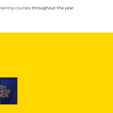
training courses
throughout the year.