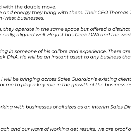
ed with the double move.
ise and energy they bring with them. Their CEO Thomas T
th-West businesses.
on, they operate in the same space but offered a distinc
ecially, aligned well. He just has Geek DNA and the wor
bring in someone of his calibre and experience. There ar
ek DNA. He will be an instant asset to any business th
 I will be bringing across Sales Guardian’s existing clie
o for me to play a key role in the growth of the business
working with businesses of all sizes as an interim Sales
ach and our ways of working get results, we are proof of