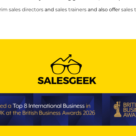
rim sales directors
and
sales trainers
and also offer
sales 