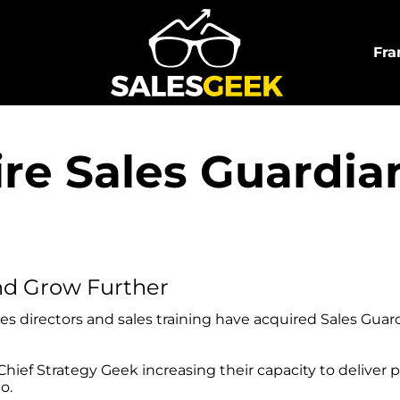
Fra
ire Sales Guardi
nd Grow Further
es directors and sales training have acquired Sales Guar
hief Strategy Geek increasing their capacity to deliver 
o.