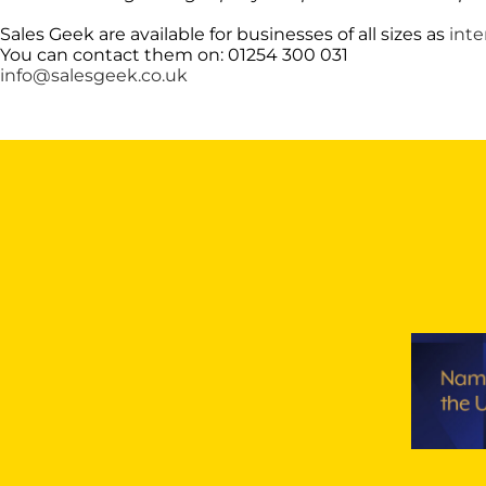
Sales Geek are available for businesses of all sizes as
inte
You can contact them on: 01254 300 031
info@salesgeek.co.uk