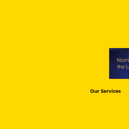
Our Services