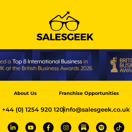
About Us
Franchise Opportunities
+44 (0) 1254 920 120
info@salesgeek.co.uk