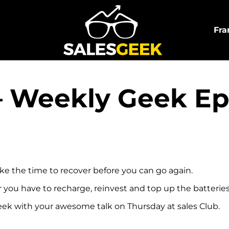
Fra
 – Weekly Geek E
take the time to recover before you can go again.
r you have to recharge, reinvest and top up the batterie
geek with your awesome talk on Thursday at sales Club.