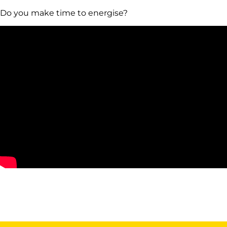
Do you make time to energise?