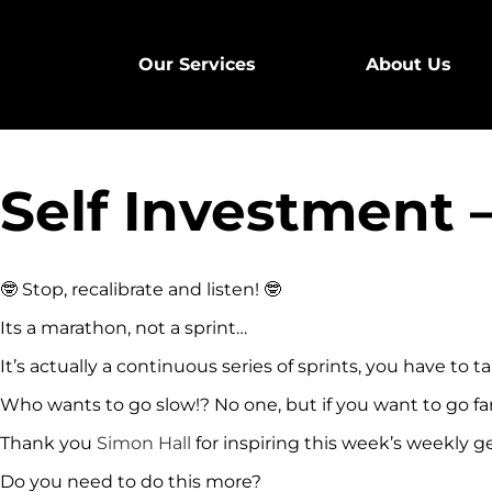
Our Services
About Us
Self Investment
🤓
Stop, recalibrate and listen!
🤓
Its a marathon, not a sprint…
It’s actually a continuous series of sprints, you have to 
Who wants to go slow!? No one, but if you want to go fa
Thank you
Simon Hall
for inspiring this week’s weekly 
Do you need to do this more?