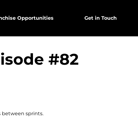
nchise Opportunities
Get in Touch
pisode #82
s between sprints.