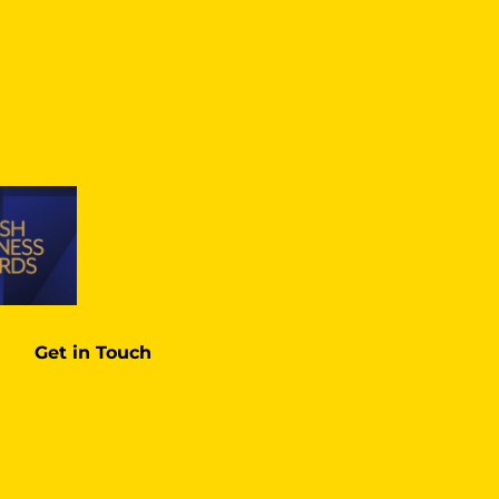
Get in Touch