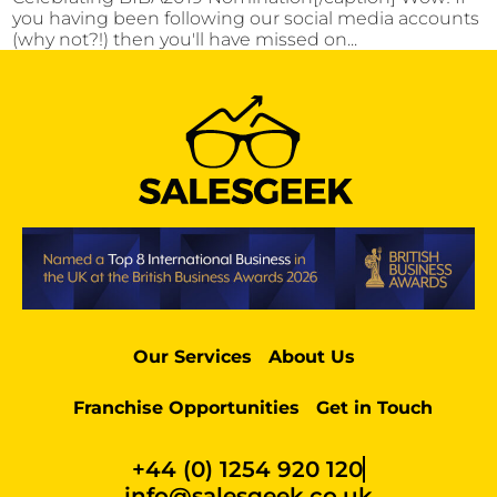
you having been following our social media accounts
(why not?!) then you'll have missed on...
Our Services
About Us
Franchise Opportunities
Get in Touch
+44 (0) 1254 920 120
info@salesgeek.co.uk