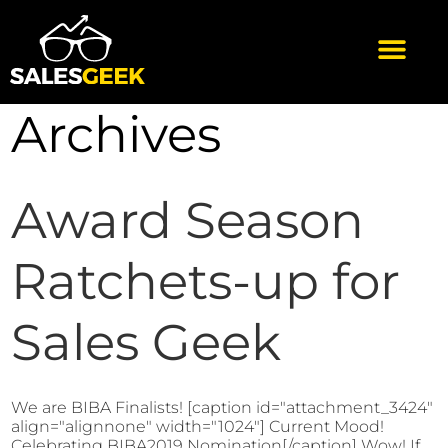
Archives
Award Season
Ratchets-up for
Sales Geek
We are BIBA Finalists! [caption id="attachment_3424"
align="alignnone" width="1024"] Current Mood!
Celebrating BIBA2019 Nomination[/caption] Wow! If