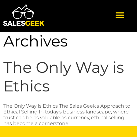
Archives
The Only Way is
Ethics
The Only Way Is Ethics The Sales Geek's Approach to
Ethical Selling In today's business landscape, where
trust can be as valuable as currency, ethical selling
has become a cornerstone...