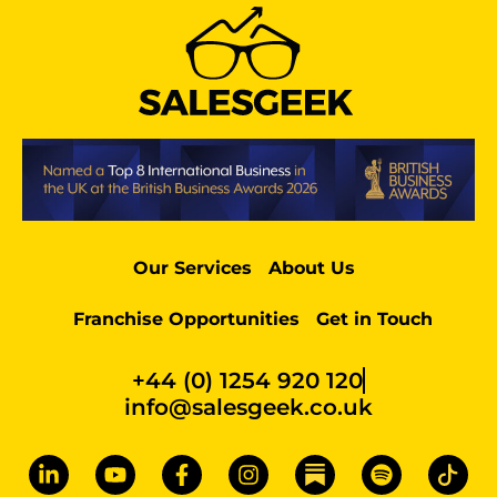
Our Services
About Us
Franchise Opportunities
Get in Touch
+44 (0) 1254 920 120
info@salesgeek.co.uk