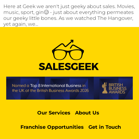
Here at Geek we aren't just geeky about sales. Movies,
music, sport, gin🥴 - just about everything permeates
our geeky little bones. As we watched The Hangover,
yet again, we...
Our Services
About Us
Franchise Opportunities
Get in Touch