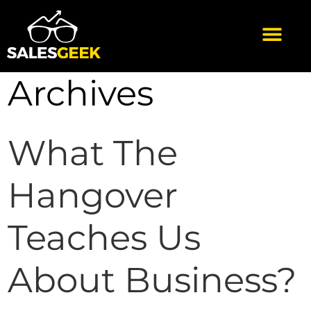
Archives
What The
Hangover
Teaches Us
About Business?