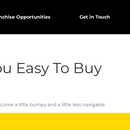
nchise Opportunities
Get in Touch
ou Easy To Buy
come a little bumpy and a little less navigable