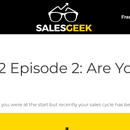
Fra
 Episode 2: Are Y
ou were at the start but recently your sales cycle has be