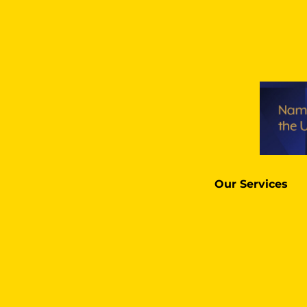
Our Services