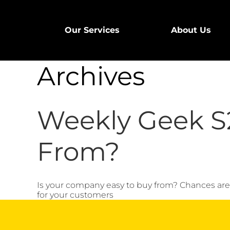
Our Services
About Us
Archives
Weekly Geek S2
From?
Is your company easy to buy from? Chances are y
for your customers