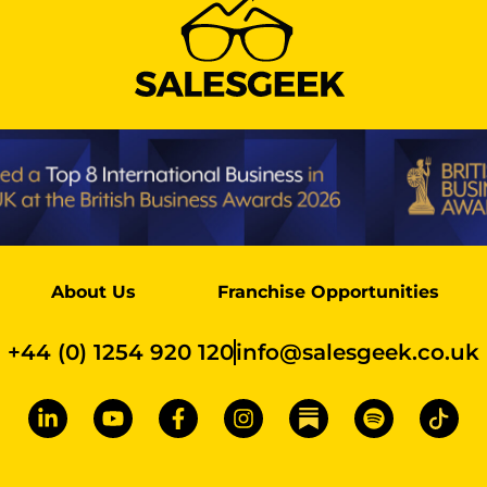
About Us
Franchise Opportunities
+44 (0) 1254 920 120
info@salesgeek.co.uk