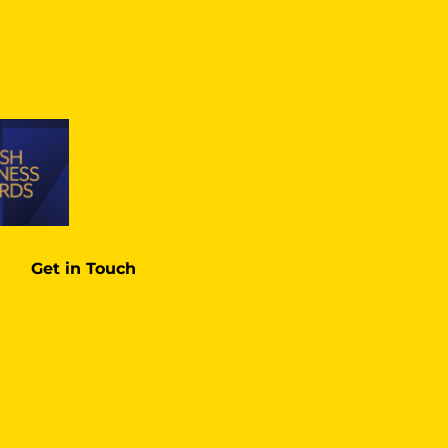
Get in Touch