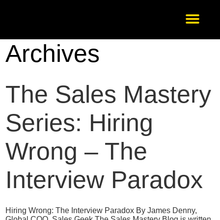
Archives
Our Services
About Us
Scale-Up
Get in Touch
The Sales Mastery
Series: Hiring
Wrong – The
Interview Paradox
Hiring Wrong: The Interview Paradox By James Denny,
Global COO, Sales Geek The Sales Mastery Blog is written