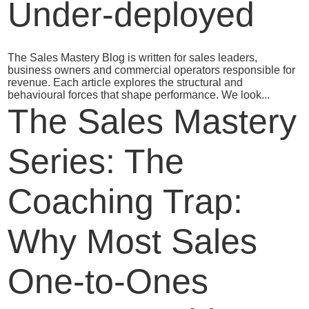
Under-deployed
The Sales Mastery Blog is written for sales leaders,
business owners and commercial operators responsible for
revenue. Each article explores the structural and
behavioural forces that shape performance. We look...
The Sales Mastery
Series: The
Coaching Trap:
Why Most Sales
One‑to‑Ones