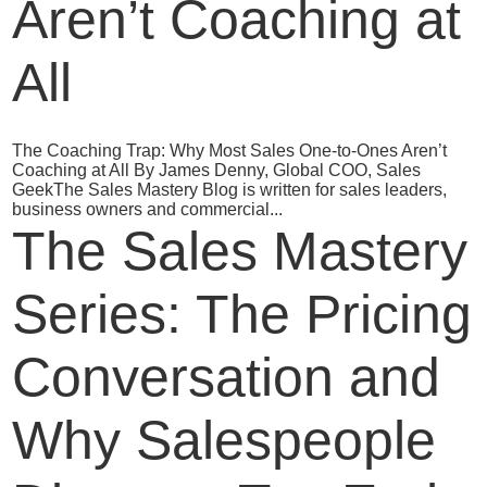
Aren’t Coaching at
All
The Coaching Trap: Why Most Sales One‑to‑Ones Aren’t
Coaching at All By James Denny, Global COO, Sales
GeekThe Sales Mastery Blog is written for sales leaders,
business owners and commercial...
The Sales Mastery
Series: The Pricing
Conversation and
Why Salespeople