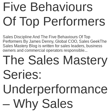
Five Behaviours
Of Top Performers
Sales Discipline And The Five Behaviours Of Top
Performers By James Denny, Global COO, Sales GeekThe
Sales Mastery Blog is written for sales leaders, business
owners and commercial operators responsible...
The Sales Mastery
Series:
Underperformance
– Why Sales