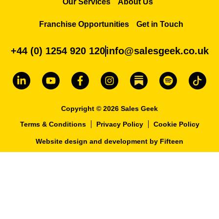
Our Services
About Us
Franchise Opportunities
Get in Touch
+44 (0) 1254 920 120
info@salesgeek.co.uk
Copyright © 2026 Sales Geek
Terms & Conditions
Privacy Policy
Cookie Policy
Website design and development
by
Fifteen