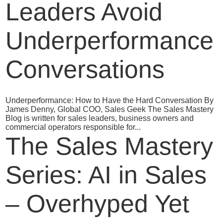
Leaders Avoid
Underperformance
Conversations
Underperformance: How to Have the Hard Conversation By
James Denny, Global COO, Sales Geek The Sales Mastery
Blog is written for sales leaders, business owners and
commercial operators responsible for...
The Sales Mastery
Series: AI in Sales
– Overhyped Yet