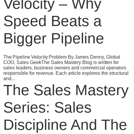
Velocity – Why
Speed Beats a
Bigger Pipeline
The Pipeline Velocity Problem By James Denny, Global
COO, Sales GeekThe Sales Mastery Blog is written for
sales leaders, business owners and commercial operators
responsible for revenue. Each article explores the structural
and...
The Sales Mastery
Series: Sales
Discipline And The