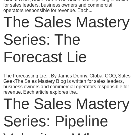
for sales leaders, business owners and commercial
operators responsible for revenue. Each...
The Sales Mastery
Series: The
Forecast Lie
The Forecasting Lie... By James Denny, Global COO, Sales
GeekThe Sales Mastery Blog is written for sales leaders,
business owners and commercial operators responsible for
revenue. Each article explores the...
The Sales Mastery
Series: Pipeline