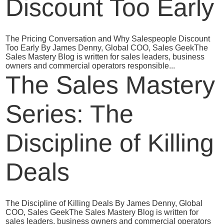
Discount Too Early
The Pricing Conversation and Why Salespeople Discount
Too Early By James Denny, Global COO, Sales GeekThe
Sales Mastery Blog is written for sales leaders, business
owners and commercial operators responsible...
The Sales Mastery
Series: The
Discipline of Killing
Deals
The Discipline of Killing Deals By James Denny, Global
COO, Sales GeekThe Sales Mastery Blog is written for
sales leaders, business owners and commercial operators