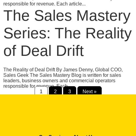
responsible for revenue. Each article...
The Sales Mastery
Series: The Reality
of Deal Drift
The Reality of Deal Drift By James Denny, Global COO,
Sales Geek The Sales Mastery Blog is written for sales
leaders, business owners and commercial operators
responsible for revenue. Each...
1
2
3
Next »