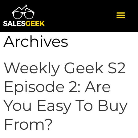
Archives
Weekly Geek S2
Episode 2: Are
You Easy To Buy
From?