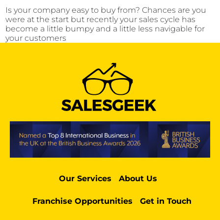
Is your company easy to buy from? Chances are you
were at the start but recently your sales cycle has
become a little bumpy and a little less navigable for
your customers
Our Services
About Us
Franchise Opportunities
Get in Touch