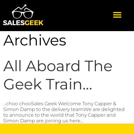
Archives
All Aboard The
Geek Train…
...choo chooSales Geek Welcome Tony Capper &
Simon Damp to the delivery teamWe are delighted
to announce to the world that Tony Capper and
Simon Damp are joining us here...