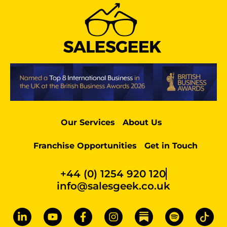
Our Services
About Us
Franchise Opportunities
Get in Touch
+44 (0) 1254 920 120
info@salesgeek.co.uk