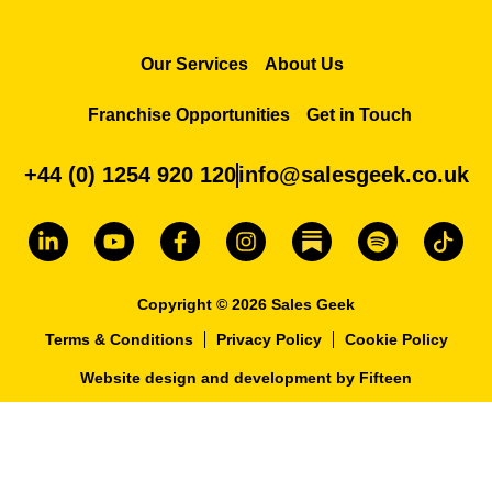
Our Services
About Us
Franchise Opportunities
Get in Touch
+44 (0) 1254 920 120
info@salesgeek.co.uk
Copyright © 2026 Sales Geek
Terms & Conditions
Privacy Policy
Cookie Policy
Website design and development
by
Fifteen