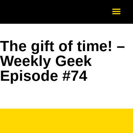
Our Services
About Us
Scale-Up
Get in Touch
The gift of time! –
Weekly Geek
Episode #74