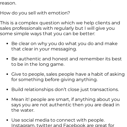
reason.
How do you sell with emotion?
This is a complex question which we help clients and
sales professionals with regularly but I will give you
some simple ways that you can be better:
Be clear on why you do what you do and make
that clear in your messaging.
Be authentic and honest and remember its best
to be in the long game.
Give to people, sales people have a habit of asking
for something before giving anything.
Build relationships don’t close just transactions.
Mean it! people are smart, if anything about you
says you are not authentic then you are dead in
the water.
Use social media to connect with people.
Instagram, twitter and Facebook are great for