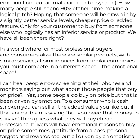
emotion from our animal brain (Limbic system). How
many people still spend 90% of their time making a
logical pitch? Hoping that someone will be drawn in by
a slightly better service levels, cheaper price or added
feature. Only for your customer to buy from someone
else who logically has an inferior service or product. We
have all been there right?
In a world where for most professional buyers
and consumers alike there are similar products, with
similar service, at similar prices from similar companies
you must compete in a different space…. the emotional
space!
I can hear people now screening at their phones and
monitors saying but what about those people that buy
on price?… Yes, some people do buy on price but that is
been driven by emotion. To a consumer who is cash
stricken you can sell all the added value you like but if
that animal brain is saying “but you need that money to
survive” then guess what they will buy cheap.
Professional buyers will have emotional reasons to buy
on price sometimes, gratitude from a boss, personal
targets and rewards etc. but all driven by an emotional