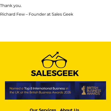
Thank you.
Richard Few – Founder at Sales Geek
Our Services
About Us