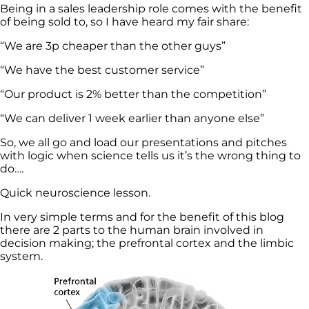
Being in a sales leadership role comes with the benefit
of being sold to, so I have heard my fair share:
“We are 3p cheaper than the other guys”
“We have the best customer service”
“Our product is 2% better than the competition”
“We can deliver 1 week earlier than anyone else”
So, we all go and load our presentations and pitches
with logic when science tells us it’s the wrong thing to
do….
Quick neuroscience lesson.
In very simple terms and for the benefit of this blog
there are 2 parts to the human brain involved in
decision making; the prefrontal cortex and the limbic
system.