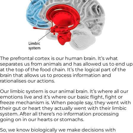
The prefrontal cortex is our human brain. It’s what
separates us from animals and has allowed us to end up
at the top of the food chain. It’s the logical part of the
brain that allows us to process information and
rationalises our actions.
Our limbic system is our animal brain. It’s where all our
emotions live and it’s where our basic flight, fight or
freeze mechanism is. When people say, they went with
their gut or heart they actually went with their limbic
system. After all there’s no information processing
going on in our hearts or stomachs.
So, we know biologically we make decisions with