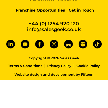
Franchise Opportunities
Get in Touch
+44 (0) 1254 920 120
info@salesgeek.co.uk
Copyright © 2026 Sales Geek
Terms & Conditions
Privacy Policy
Cookie Policy
Website design and development
by
Fifteen