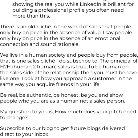
showing the real you while Linkedin is brilliant for
building a professional profile you often need
more than this.
There is an old cliché in the world of sales that people
only buy on price in the absence of value. I say people
only buy on price in the absence of an emotional
connection and sound rationale.
We live in a human society and people buy from people,
that is one sales cliché I do subscribe to! The principal of
H2H (human 2 human) sales is true, to be human on
the sales side of the relationship then you must behave
like one. Look at how you approach a customer in the
same way you acquire friends in your life:
Be real, be authentic, be honest, be you and show
people who you are as a human not a sales person.
My question to you is; How much does your pitch need
to change?
Subscribe to our blog to get future blogs delivered
direct to your inbox.