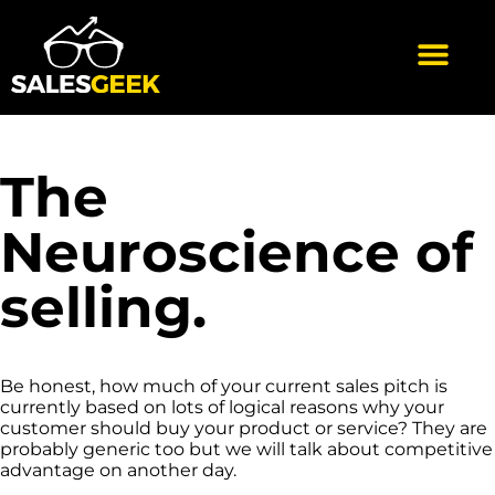
The
Neuroscience of
selling.
Be honest, how much of your current sales pitch is
currently based on lots of logical reasons why your
customer should buy your product or service? They are
probably generic too but we will talk about competitive
advantage on another day.