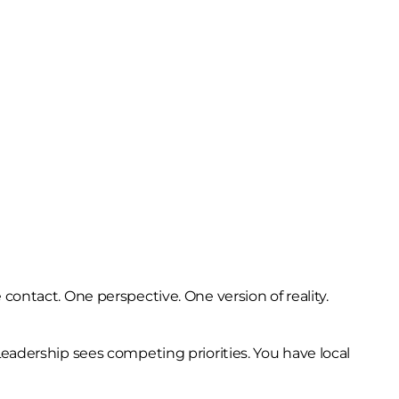
contact. One perspective. One version of reality.
Leadership sees competing priorities. You have local