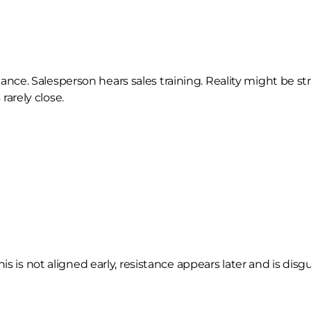
e. Salesperson hears sales training. Reality might be stru
arely close.
s is not aligned early, resistance appears later and is disgu