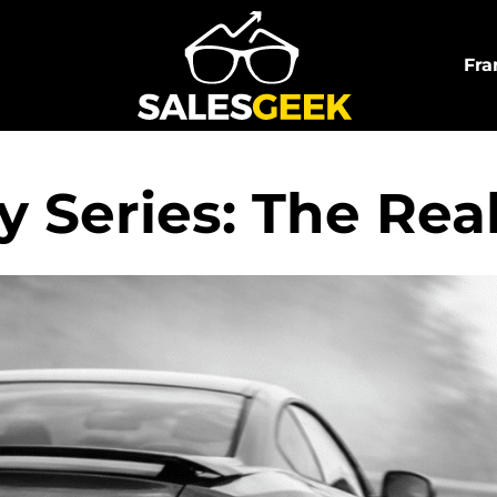
Fra
 Series: The Reali