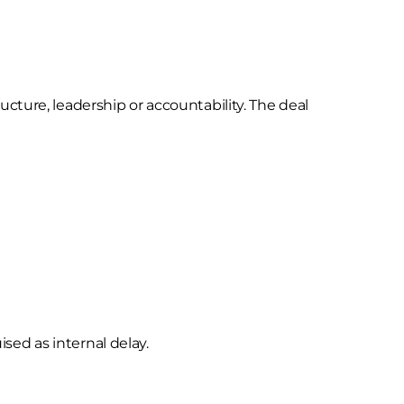
cture, leadership or accountability. The deal
ised as internal delay.