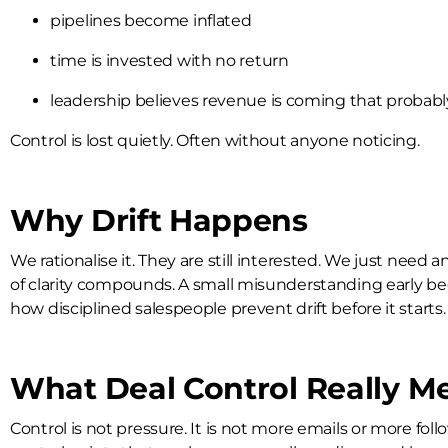
pipelines become inflated
time is invested with no return
leadership believes revenue is coming that probably
Control is lost quietly. Often without anyone noticing.
Why Drift Happens
We rationalise it. They are still interested. We just nee
of clarity compounds. A small misunderstanding early bec
how disciplined salespeople prevent drift before it starts.
What Deal Control Really M
Control is not pressure. It is not more emails or more fol