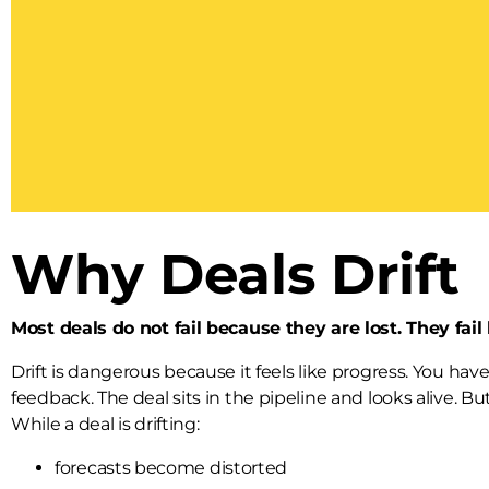
Why Deals Drift
Most deals do not fail because they are lost. They fail
Drift is dangerous because it feels like progress. You ha
feedback. The deal sits in the pipeline and looks alive. 
While a deal is drifting:
forecasts become distorted