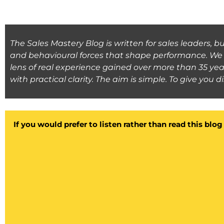
The Sales Mastery Blog is written for sales leaders, 
and behavioural forces that shape performance. We l
lens of real experience gained over more than 35 yea
with practical clarity. The aim is simple. To give you 
If you would prefer to listen rather than read this blo