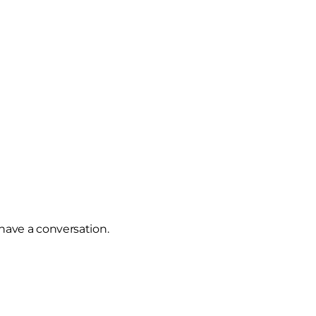
u have a conversation.