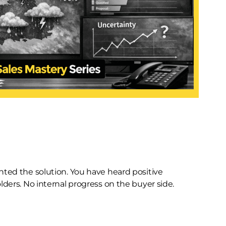
ented the solution. You have heard positive
lders. No internal progress on the buyer side.