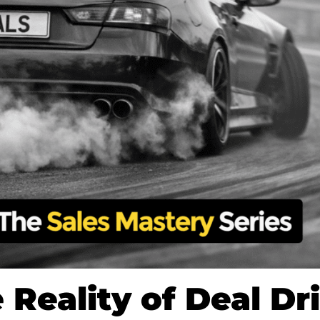
 Reality of Deal Dri