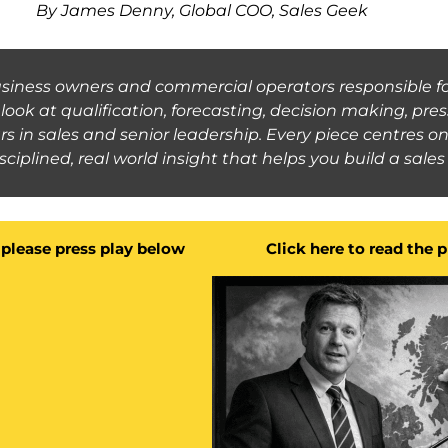
By James Denny, Global COO, Sales Geek
business owners and commercial operators responsible fo
ook at qualification, forecasting, decision making, pr
rs in sales and senior leadership. Every piece centres 
disciplined, real world insight that helps you build a sal
g please press play below
Click here to read the 