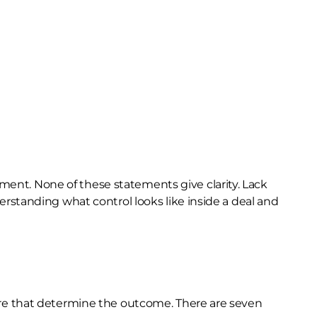
ement. None of these statements give clarity. Lack
rstanding what control looks like inside a deal and
es are that determine the outcome. There are seven