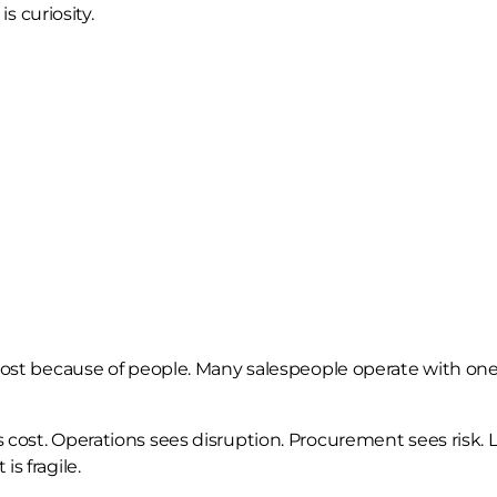
is curiosity.
lost because of people. Many salespeople operate with one 
 cost. Operations sees disruption. Procurement sees risk. 
s fragile.