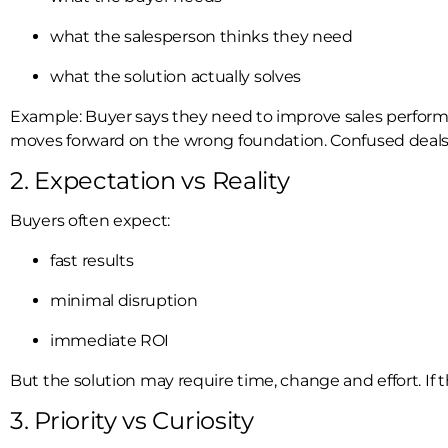
what the salesperson thinks they need
what the solution actually solves
Example: Buyer says they need to improve sales performanc
moves forward on the wrong foundation. Confused deals r
2. Expectation vs Reality
Buyers often expect:
fast results
minimal disruption
immediate ROI
But the solution may require time, change and effort. If thi
3. Priority vs Curiosity