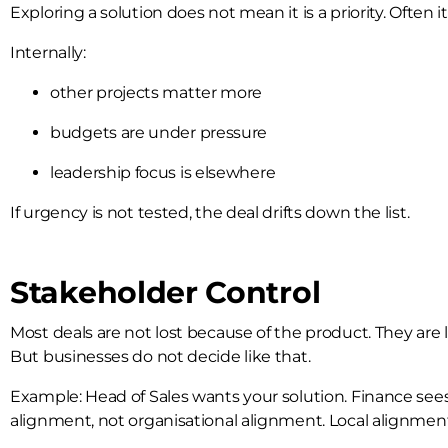
Exploring a solution does not mean it is a priority. Often it 
Internally:
other projects matter more
budgets are under pressure
leadership focus is elsewhere
If urgency is not tested, the deal drifts down the list.
Stakeholder Control
Most deals are not lost because of the product. They are 
But businesses do not decide like that.
Example: Head of Sales wants your solution. Finance sees
alignment, not organisational alignment. Local alignment i