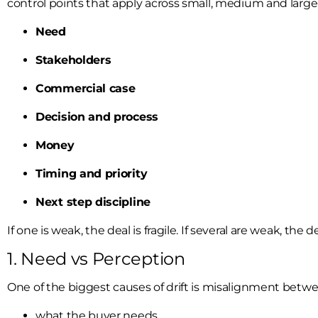
control points that apply across small, medium and large
Need
Stakeholders
Commercial case
Decision and process
Money
Timing and priority
Next step discipline
If one is weak, the deal is fragile. If several are weak, the
1. Need vs Perception
One of the biggest causes of drift is misalignment betwe
what the buyer needs