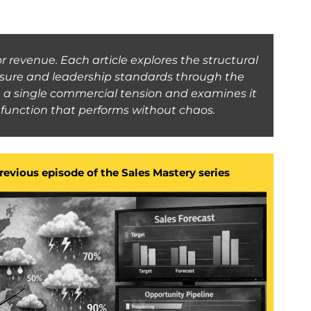
r revenue. Each article explores the structural
essure and leadership standards through the
on a single commercial tension and examines it
es function that performs without chaos.
previous episode of the Sales Mastery series