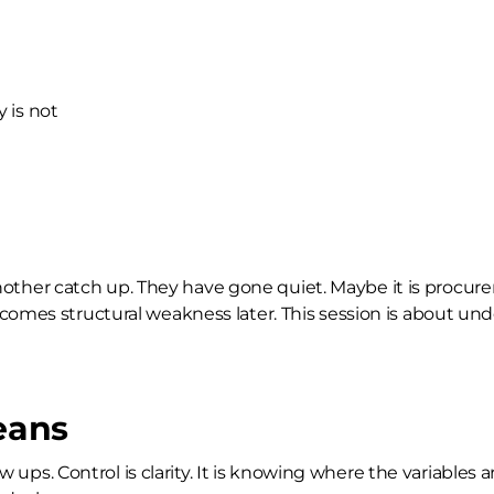
 is not
d another catch up. They have gone quiet. Maybe it is procur
omes structural weakness later. This session is about unde
eans
low ups. Control is clarity. It is knowing where the variabl