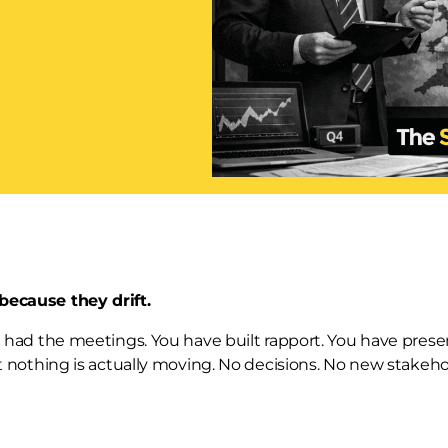
 because they drift.
ve had the meetings. You have built rapport. You have pres
But nothing is actually moving. No decisions. No new stakeho