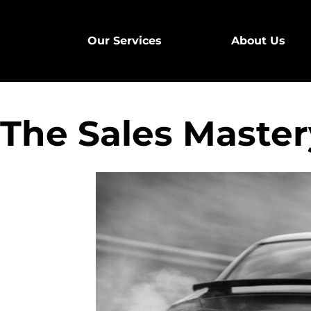
Our Services
About Us
The Sales Mastery