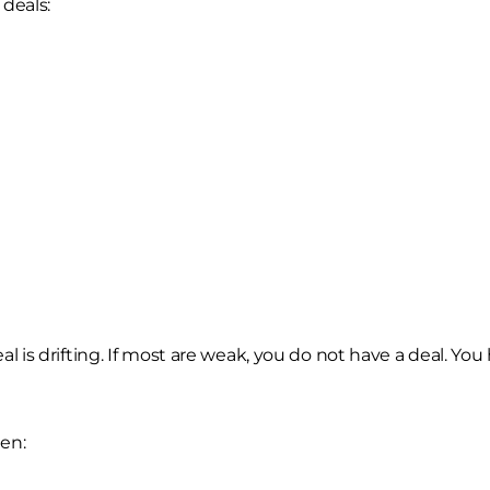
 deals:
 deal is drifting. If most are weak, you do not have a deal. Yo
en: