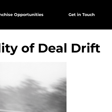
nchise Opportunities
Get in Touch
ty of Deal Drift