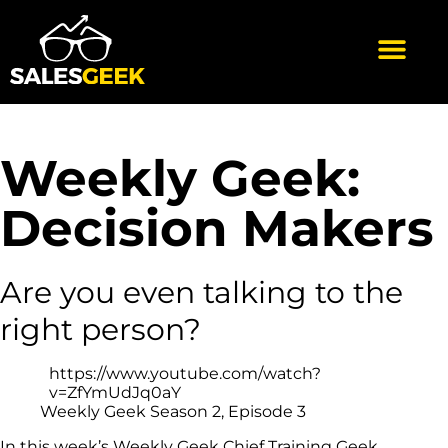
Weekly Geek:
Decision Makers
Are you even talking to the
right person?
https://www.youtube.com/watch?
v=ZfYmUdJq0aY
Weekly Geek Season 2, Episode 3
In this week’s Weekly Geek Chief Training Geek,