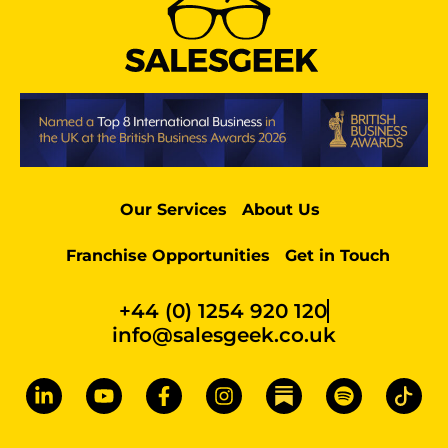
Our Services
About Us
Franchise Opportunities
Get in Touch
+44 (0) 1254 920 120
info@salesgeek.co.uk