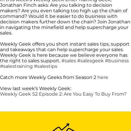
Jonathan Finch asks: Are you talking to decision
makers? Are you even talking too high up the chain of
command? Would it be easier to do business with
decision makers further down the chain? Join Jonathan
in navigating the minefield and help supercharge your
sales.
Weekly Geek offers you short instant sales tips, support
and takeaways that can help supercharge your sales.
Weekly Geek is here because we believe everyone has
the right to sales support.
#sales
#salesgeek
#business
#salestraining
#salestips
Catch more Weekly Geeks from Season 2
here
View last week’s Weekly Geek:
Weekly Geek S2 Episode 2: Are You Easy To Buy From?