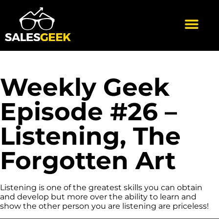
Weekly Geek
Episode #26 –
Listening, The
Forgotten Art
Listening is one of the greatest skills you can obtain
and develop but more over the ability to learn and
show the other person you are listening are priceless!