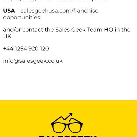
USA
–
salesgeekusa.com/franchise-
opportunities
and/or contact the Sales Geek Team HQ in the
UK
+44 1254 920 120
info@salesgeek.co.uk