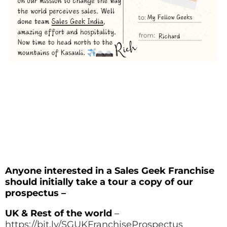
Anyone interested in a Sales Geek Franchise
should initially take a tour a copy of our
prospectus –
UK & Rest of the world
–
https://bit.ly/SGUKFranchiseProspectus