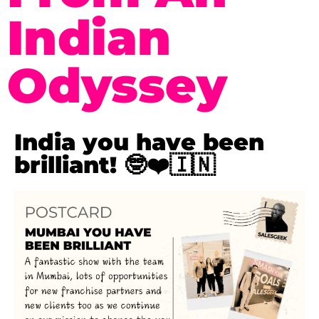
Indian
Odyssey
India you have been
brilliant! 🤓❤️🇮🇳