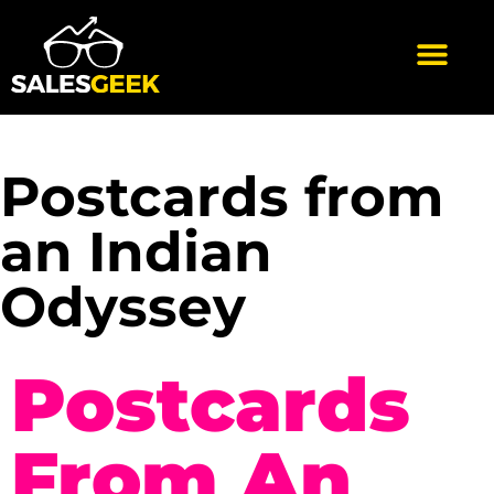
Postcards from
an Indian
Odyssey
Postcards
From An