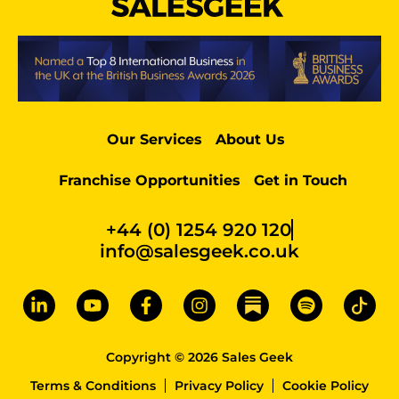
Our Services
About Us
Franchise Opportunities
Get in Touch
+44 (0) 1254 920 120
info@salesgeek.co.uk
Copyright © 2026 Sales Geek
Terms & Conditions
Privacy Policy
Cookie Policy