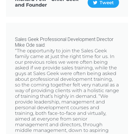
Tweet
and Founder
Sales Geek Professional Development Director
Mike Ode said:
“The opportunity to join the Sales Geek
family came at just the right time for us. In
our previous roles we were often being
asked if we provide sales training, while the
guys at Sales Geek were often being asked
about professional development training,
so the coming together felt very natural as a
way of providing clients with a holistic range
of training that’s highly in demand. “We
provide leadership, management and
personal development courses and
training, both face-to-face and virtually,
aimed at everyone from senior
management and directors, through
middle management, down to aspiring