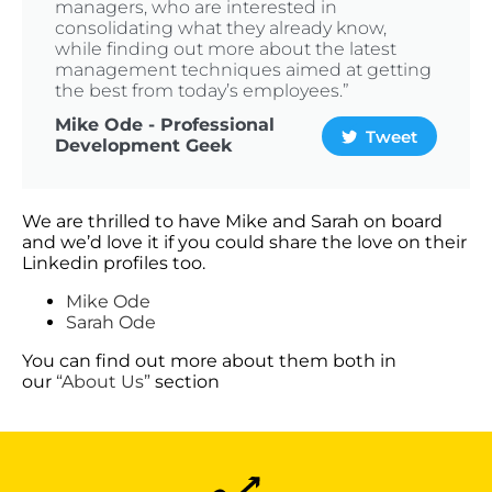
managers, who are interested in
consolidating what they already know,
while finding out more about the latest
management techniques aimed at getting
the best from today’s employees.”
Mike Ode - Professional
Tweet
Development Geek
We are thrilled to have Mike and Sarah on board
and we’d love it if you could share the love on their
Linkedin profiles too.
Mike Ode
Sarah Ode
You can find out more about them both in
our
“About Us”
section