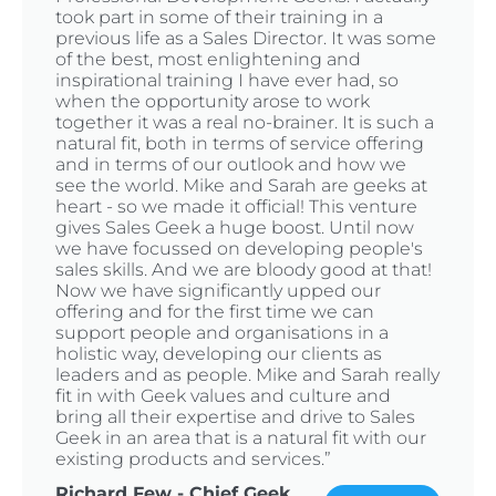
took part in some of their training in a
previous life as a Sales Director. It was some
of the best, most enlightening and
inspirational training I have ever had, so
when the opportunity arose to work
together it was a real no-brainer. It is such a
natural fit, both in terms of service offering
and in terms of our outlook and how we
see the world. Mike and Sarah are geeks at
heart - so we made it official! This venture
gives Sales Geek a huge boost. Until now
we have focussed on developing people's
sales skills. And we are bloody good at that!
Now we have significantly upped our
offering and for the first time we can
support people and organisations in a
holistic way, developing our clients as
leaders and as people. Mike and Sarah really
fit in with Geek values and culture and
bring all their expertise and drive to Sales
Geek in an area that is a natural fit with our
existing products and services.”
Richard Few - Chief Geek