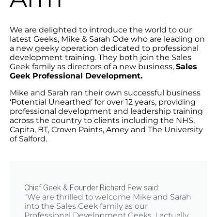
We are delighted to introduce the world to our
latest Geeks, Mike & Sarah Ode who are leading on
a new geeky operation dedicated to professional
development training. They both join the Sales
Geek family as directors of a new business,
Sales
Geek Professional Development.
Mike and Sarah ran their own successful business
‘Potential Unearthed’ for over 12 years, providing
professional development and leadership training
across the country to clients including the NHS,
Capita, BT, Crown Paints, Amey and The University
of Salford.
Chief Geek & Founder Richard Few said:
“We are thrilled to welcome Mike and Sarah
into the Sales Geek family as our
Professional Development Geeks. I actually