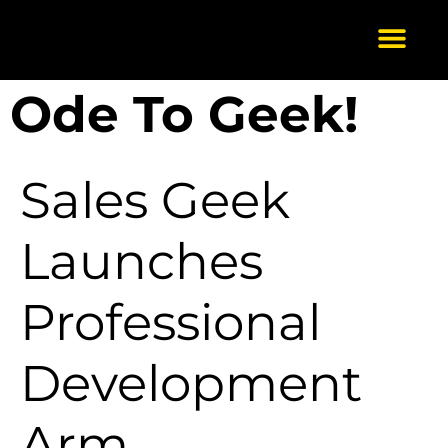
Ode To Geek!
Our Services
About Us
Scale-Up
Get in Touch
Sales Geek
Launches
Professional
Development
Arm