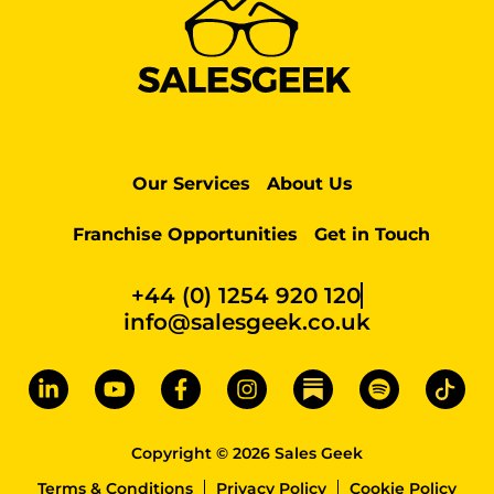
Our Services
About Us
Franchise Opportunities
Get in Touch
+44 (0) 1254 920 120
info@salesgeek.co.uk
Copyright © 2026 Sales Geek
Terms & Conditions
Privacy Policy
Cookie Policy