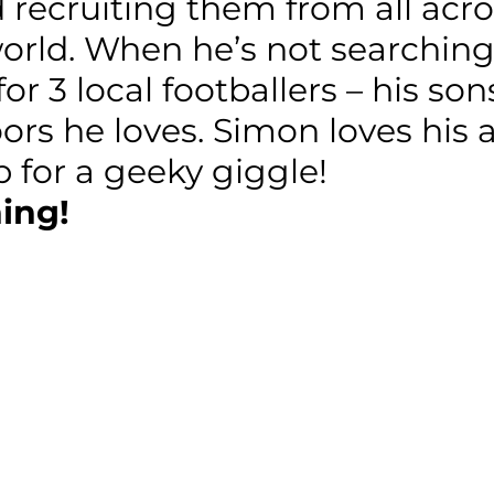
recruiting them from all acros
world. When he’s not searchin
 for 3 local footballers – his s
oors he loves. Simon loves his
 for a geeky giggle!
ing!