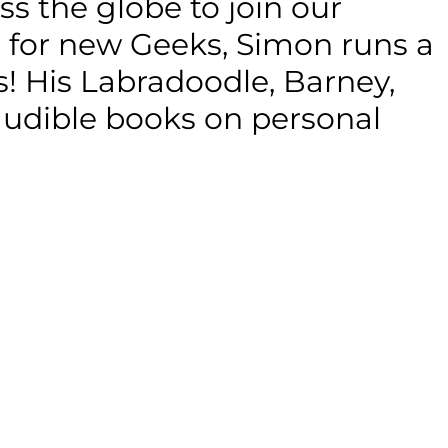
s the globe to join our
g for new Geeks, Simon runs a
ons! His Labradoodle, Barney,
 audible books on personal