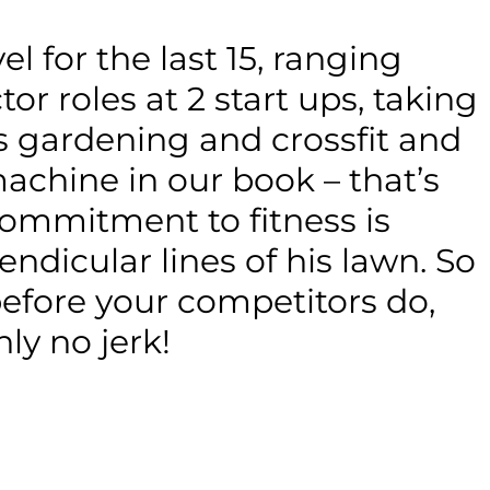
l for the last 15, ranging
r roles at 2 start ups, taking
es gardening and crossfit and
achine in our book – that’s
commitment to fitness is
ndicular lines of his lawn. So
efore your competitors do,
ly no jerk!