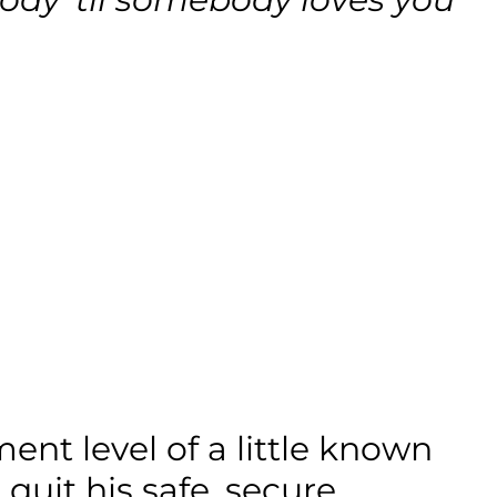
nt level of a little known
uit his safe, secure,