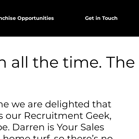
nchise Opportunities
Get in Touch
 all the time. The
e we are delighted that
s our Recruitment Geek,
e. Darren is Your Sales
 home turf, so there’s no