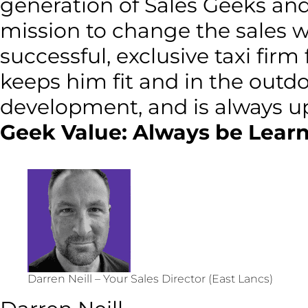
generation of Sales Geeks and 
mission to change the sales 
successful, exclusive taxi firm
keeps him fit and in the outd
development, and is always up
Geek Value: Always be Learn
Darren Neill – Your Sales Director (East Lancs)