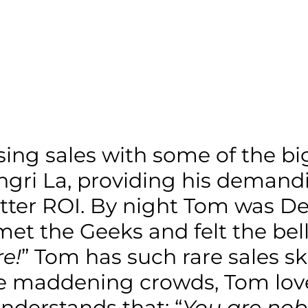
sing sales with some of the b
gri La, providing his demandi
ter ROI. By night Tom was Dea
et the Geeks and felt the bell
e!
” Tom has such rare sales s
the maddening crowds, Tom lov
nderstands that: “
You are nob