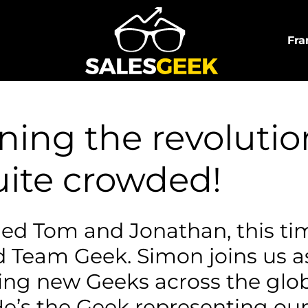
Fra
ing the revolution
uite crowded!
ed Tom and Jonathan, this tim
 Team Geek. Simon joins us a
ing new Geeks across the glob
He’s the Geek representing our