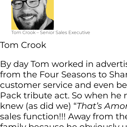
Tom Crook – Senior Sales Executive
Tom Crook
By day Tom worked in adverti
from the Four Seasons to Shan
customer service and even bet
Pack tribute act. So when he m
knew (as did we) “
That’s Amor
sales function!!! Away from 
family because he obviously u