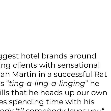
iggest hotel brands around
ng clients with sensational
n Martin in a successful Rat
s “
ting-a-ling-a-linging
” he
kills that he heads up our own
es spending time with his
ody ’til somebody loves you
“