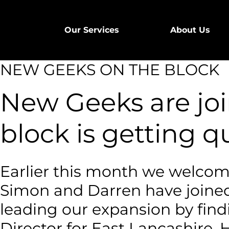
Our Services
About Us
NEW GEEKS ON THE BLOCK
New Geeks are join
block is getting q
Earlier this month we welcom
Simon and Darren have joined
leading our expansion by find
Director for East Lancashire. 