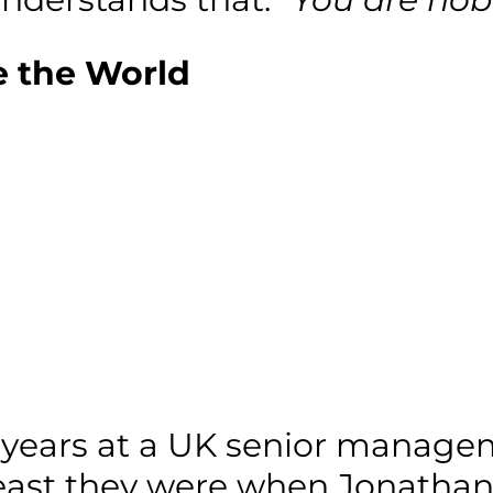
 the World
 years at a UK senior manageme
east they were when Jonathan q