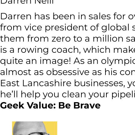
Darren Neill
Darren has been in sales for ov
from vice president of global 
them from zero to a million sa
is a rowing coach, which make
quite an image! As an olympic
almost as obsessive as his co
East Lancashire businesses, y
he’ll help you clean your pipel
Geek Value: Be Brave