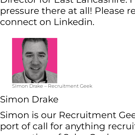
pressure there at all! Please 
connect on Linkedin.
SImon Drake – Recruitment Geek
Simon Drake
Simon is our Recruitment Geek.
port of call for anything recru