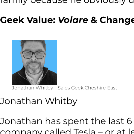
Geek Value:
Volare
& Change
Jonathan Whitby – Sales Geek Cheshire East
Jonathan Whitby
Jonathan has spent the last 6
company called Tesla – or at l