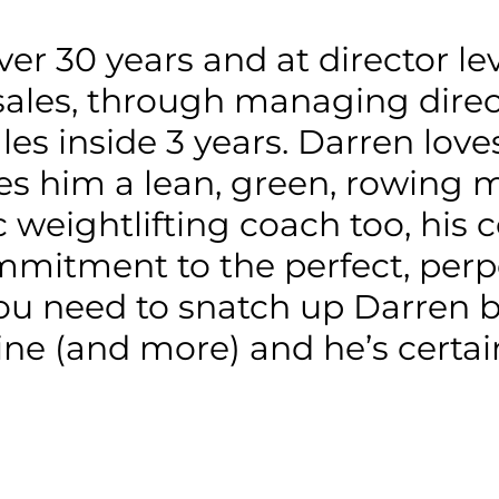
er 30 years and at director leve
sales, through managing directo
les inside 3 years. Darren lov
s him a lean, green, rowing m
 weightlifting coach too, his 
mmitment to the perfect, perpe
ou need to snatch up Darren b
ine (and more) and he’s certain