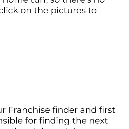
lick on the pictures to
 Franchise finder and first
sible for finding the next