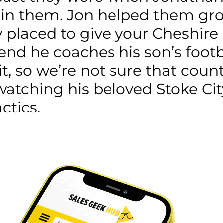
o join them. Jon helped them g
ly placed to give your Cheshir
end he coaches his son’s foot
uit, so we’re not sure that coun
watching his beloved Stoke Cit
ctics.