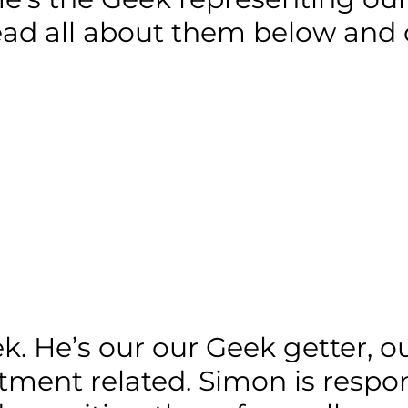
read all about them below and c
 He’s our our Geek getter, our
itment related. Simon is respon