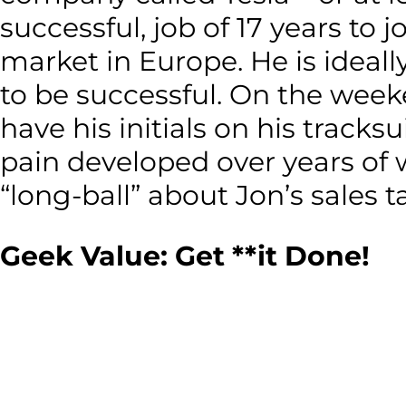
successful, job of 17 years t
market in Europe. He is ideal
to be successful. On the week
have his initials on his tracks
pain developed over years of 
“long-ball” about Jon’s sales ta
Geek Value: Get **it Done!