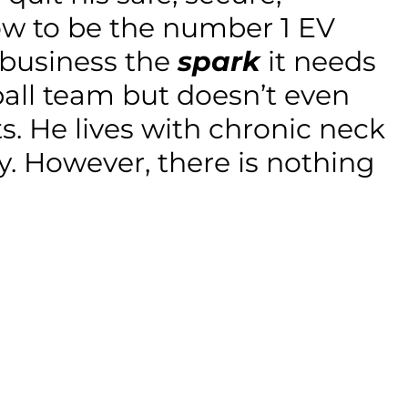
row to be the number 1 EV
e business the
spark
it needs
ball team but doesn’t even
ts. He lives with chronic neck
y. However, there is nothing