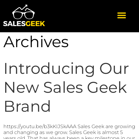
Archives
Introducing Our
New Sales Geek
Brand
https://youtu.be/b3kKIJSkAAA Sales Geek are growing
and changing as we grow. Sales Geek is almost 5
years old. That has always been a key milestone in our