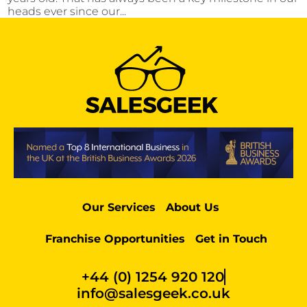
heads ever since our...
Our Services
About Us
Franchise Opportunities
Get in Touch
+44 (0) 1254 920 120
info@salesgeek.co.uk