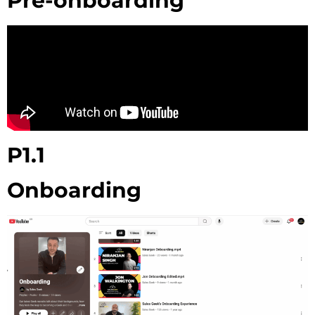
Pre-onboarding
P1.1
Onboarding