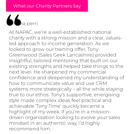
What our Charity Partners Say
At NAPAC, we’re a well-established national
charity with a strong mission and a clear, values-
led approach to income generation. As we
looked to grow our training offer, Tony
Greenwood (Sales Geek Lancashire) provided
insightful, tailored mentoring that built on our
existing strengths and helped take things to the
next level. He sharpened my commercial
confidence and deepened my understanding of
how to communicate value and use CRM
systems more strategically – all the while staying
true to our ethos. Tony’s supportive, energising
style made complex ideas feel practical and
achievable.’Tony Time’ quickly became a
highlight of my week. If you’re in a mission-
driven organisation looking to evolve your sales
mindset in an authentic way, I’d highly
recommend him.