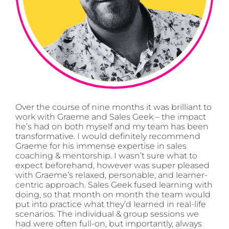
Over the course of nine months it was brilliant to
work with Graeme and Sales Geek – the impact
he’s had on both myself and my team has been
transformative. I would definitely recommend
Graeme for his immense expertise in sales
coaching & mentorship. I wasn’t sure what to
expect beforehand, however was super pleased
with Graeme’s relaxed, personable, and learner-
centric approach. Sales Geek fused learning with
doing, so that month on month the team would
put into practice what they’d learned in real-life
scenarios. The individual & group sessions we
had were often full-on, but importantly, always