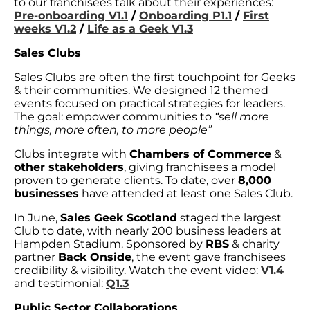
to our franchisees talk about their experiences:
Pre-onboarding V1.1
/
Onboarding P1.1
/
First
weeks V1.2
/
Life as a Geek V1.3
Sales Clubs
Sales Clubs are often the first touchpoint for Geeks
& their communities. We designed 12 themed
events focused on practical strategies for leaders.
The goal: empower communities to
“sell more
things, more often, to more people”
Clubs integrate with
Chambers of Commerce
&
other stakeholders
, giving franchisees a model
proven to generate clients. To date, over
8,000
businesses
have attended at least one Sales Club.
In June,
Sales Geek Scotland
staged the largest
Club to date, with nearly 200 business leaders at
Hampden Stadium. Sponsored by
RBS
& charity
partner
Back Onside
, the event gave franchisees
credibility & visibility. Watch the event video:
V1.4
and testimonial:
Q1.3
Public Sector Collaborations