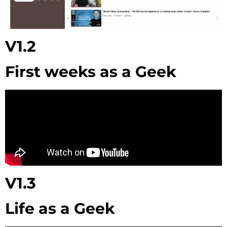
V1.2
First weeks as a Geek
V1.3
Life as a Geek