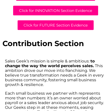
Click for INNOVATION Section Evidence
Click for FUTURE Section Evidence
Contribution Section
Sales Geek’s mission is simple & ambitious:
to
change the way the world perceives sales.
This
ambition drove our move into franchising. We
believe true transformation needs a Geek in every
business community, fostering small business
growth & resilience.
Each small business we partner with represents
more than numbers: it’s an owner worried about
payroll or a sales leader anxious about job security.
Our Geeks step in at these moments, easing