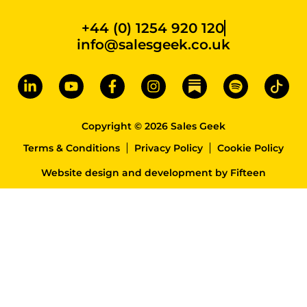
+44 (0) 1254 920 120
info@salesgeek.co.uk
Copyright © 2026 Sales Geek
Terms & Conditions
Privacy Policy
Cookie Policy
Website design and development
by
Fifteen