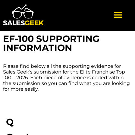
EF-100 SUPPORTING
INFORMATION
Please find below all the supporting evidence for
Sales Geek’s submission for the Elite Franchise Top
100 – 2026. Each piece of evidence is coded within
the submission so you can find what you are looking
for more easily.
Q