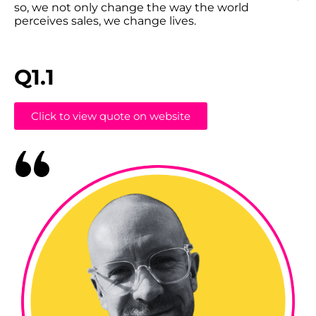
so, we not only change the way the world
perceives sales, we change lives.
Q1.1
Click to view quote on website