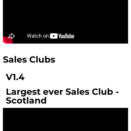
Sales Clubs
V1.4
Largest ever Sales Club -
Scotland