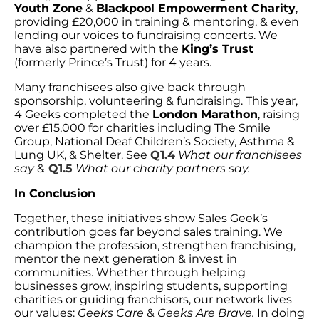
Youth Zone
&
Blackpool Empowerment Charity
,
providing £20,000 in training & mentoring, & even
lending our voices to fundraising concerts. We
have also partnered with the
King’s Trust
(formerly Prince’s Trust) for 4 years.
Many franchisees also give back through
sponsorship, volunteering & fundraising. This year,
4 Geeks completed the
London Marathon
, raising
over £15,000 for charities including The Smile
Group, National Deaf Children’s Society, Asthma &
Lung UK, & Shelter. See
Q1.4
What our franchisees
say
&
Q1.5
What our charity partners say.
In Conclusion
Together, these initiatives show Sales Geek’s
contribution goes far beyond sales training. We
champion the profession, strengthen franchising,
mentor the next generation & invest in
communities. Whether through helping
businesses grow, inspiring students, supporting
charities or guiding franchisors, our network lives
our values:
Geeks Care
&
Geeks Are Brave.
In doing