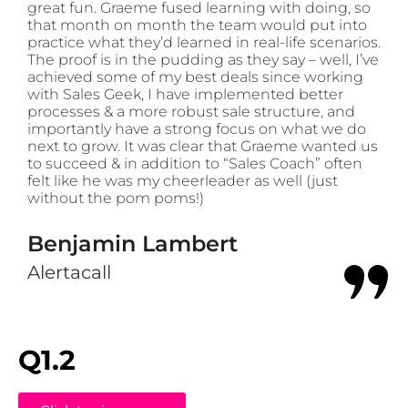
great fun. Graeme fused learning with doing, so
that month on month the team would put into
practice what they’d learned in real-life scenarios.
The proof is in the pudding as they say – well, I’ve
achieved some of my best deals since working
with Sales Geek, I have implemented better
processes & a more robust sale structure, and
importantly have a strong focus on what we do
next to grow. It was clear that Graeme wanted us
to succeed & in addition to “Sales Coach” often
felt like he was my cheerleader as well (just
without the pom poms!)
Benjamin Lambert
Alertacall
Q1.2