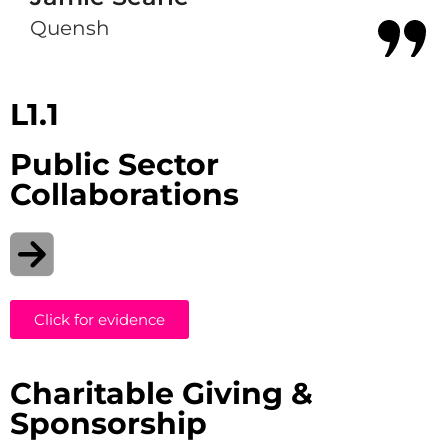
Quensh
L1.1
Public Sector
Collaborations
Click for evidence
Charitable Giving &
Sponsorship