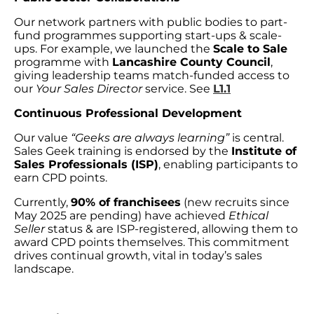
Our network partners with public bodies to part-
fund programmes supporting start-ups & scale-
ups. For example, we launched the
Scale to Sale
programme with
Lancashire County Council
,
giving leadership teams match-funded access to
our
Your Sales Director
service. See
L1.1
Continuous Professional Development
Our value
“Geeks are always learning”
is central.
Sales Geek training is endorsed by the
Institute of
Sales Professionals (ISP)
, enabling participants to
earn CPD points.
Currently,
90% of franchisees
(new recruits since
May 2025 are pending) have achieved
Ethical
Seller
status & are ISP-registered, allowing them to
award CPD points themselves. This commitment
drives continual growth, vital in today’s sales
landscape.