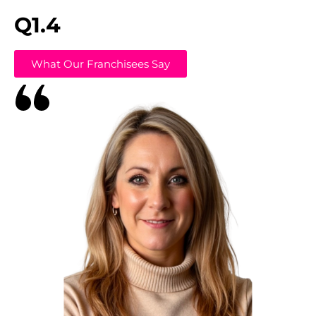
Q1.4
What Our Franchisees Say