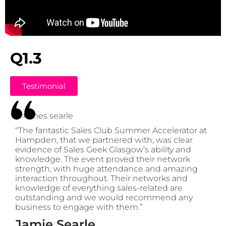
Q1.3
Testimonial
“The fantastic Sales Club Summer Accelerator at
Hampden, that we partnered with, was clear
evidence of Sales Geek Glasgow’s ability and
knowledge. The event proved their network
strength, with huge attendance and amazing
interaction throughout. Their networks and
knowledge of everything sales-related are
outstanding and we would recommend any
business to engage with them.”
Jamie Searle