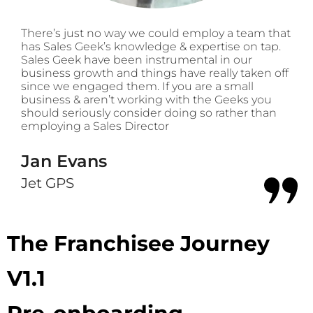
There’s just no way we could employ a team that
has Sales Geek’s knowledge & expertise on tap.
Sales Geek have been instrumental in our
business growth and things have really taken off
since we engaged them. If you are a small
business & aren’t working with the Geeks you
should seriously consider doing so rather than
employing a Sales Director
Jan Evans
Jet GPS
The Franchisee Journey
V1.1