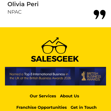
Olivia Peri
NPAC
Our Services
About Us
Franchise Opportunities
Get in Touch