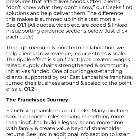
pressures that affect livelihoods. Often, clients
“don’t know what they don’t know,” our Geeks find
solutions and help deliver them. The difference
this makes is summed up in this testimonial –
See
Q1.1
(All quotes, video etc. are coded & linked
in supporting evidence sections below. Just click
each code).
Through medium & long term collaboration, we
help clients grow revenue, reduce stress & scale.
The ripple effect is significant: jobs created, wages
raised, supply chains strengthened & community
initiatives funded. One of our longest-standing
clients, supported by our East Lancashire franchise,
turned their business around & scaled to the point
of sale.
Q1.2
The Franchisee Journey
Franchising transforms our Geeks. Many join from
senior corporate roles seeking something more
meaningful: to build a legacy, spend more time
with family & create value beyond shareholder
returns. See link in additional info section to listen