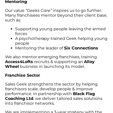
Mentoring
Our value
“Geeks Care”
inspires us to go further.
Many franchisees mentor beyond their client base,
such as:
Supporting young people leaving the armed
forces
A psychotherapy-trained Geek helping young
people
Mentoring the leader of
Six Connections
We also mentor emerging franchises, training
Access4Lofts
recruits & supporting an
Alloy
Wheel
business in launching its model.
Franchise Sector
Sales Geek strengthens the sector by helping
franchisors scale, develop people & improve
performance. In partnership with
Black Flag
Coaching Ltd
, we deliver tailored sales solutions
into franchisor networks.
We are implementing a 3-year strategy with the