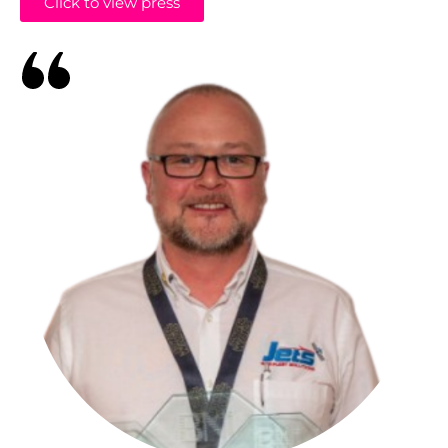
Click to view press