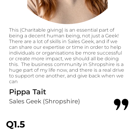
This (Charitable giving) is an essential part of
being a decent human being, not just a Geek!
There are a lot of skills in Sales Geek, and if we
can share our expertise or time in order to help
individuals or organisations be more successful
or create more impact, we should all be doing
this. The business community in Shropshire is a
huge part of my life now, and there is a real drive
to support one another, and give back when we
can
Pippa Tait
Sales Geek (Shropshire)
Q1.5