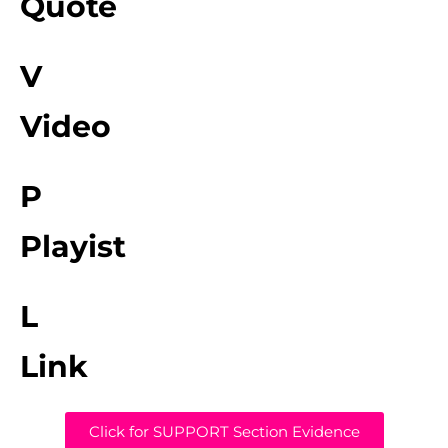
Quote
V
Video
P
Playist
L
Link
Click for SUPPORT Section Evidence