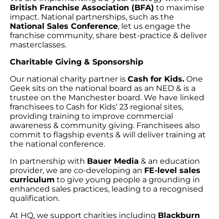
British Franchise Association (BFA)
to maximise
impact. National partnerships, such as the
National Sales Conference
, let us engage the
franchise community, share best-practice & deliver
masterclasses.
Charitable Giving & Sponsorship
Our national charity partner is
Cash for Kids.
One
Geek sits on the national board as an NED & is a
trustee on the Manchester board. We have linked
franchisees to Cash for Kids’ 23 regional sites,
providing training to improve commercial
awareness & community giving. Franchisees also
commit to flagship events & will deliver training at
the national conference.
In partnership with
Bauer Media
& an education
provider, we are co-developing an
FE-level sales
curriculum
to give young people a grounding in
enhanced sales practices, leading to a recognised
qualification.
At HQ, we support charities including
Blackburn