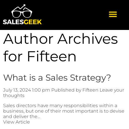
Author Archives
for Fifteen
What is a Sales Strategy?
July 13, 2024 1:00 pm
Published by
Fifteen
Leave your
thoughts
Sales directors have many responsibilities within a
business, but one of their most important is to devise
and deliver the...
View Article