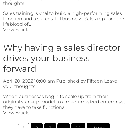
thoughts
Sales training is vital to build a high-performing sales
function and a successful business. Sales reps are the
lifeblood of...
View Article
Why having a sales director
drives your business
forward
April 20, 2022 10:00 am
Published by
Fifteen
Leave
your thoughts
When businesses begin to scale up from their
original start-up model to a medium-sized enterprise,
they have to take functional...
View Article