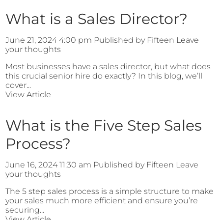
What is a Sales Director?
June 21, 2024 4:00 pm
Published by
Fifteen
Leave
your thoughts
Most businesses have a sales director, but what does
this crucial senior hire do exactly? In this blog, we’ll
cover...
View Article
What is the Five Step Sales
Process?
June 16, 2024 11:30 am
Published by
Fifteen
Leave
your thoughts
The 5 step sales process is a simple structure to make
your sales much more efficient and ensure you’re
securing...
View Article