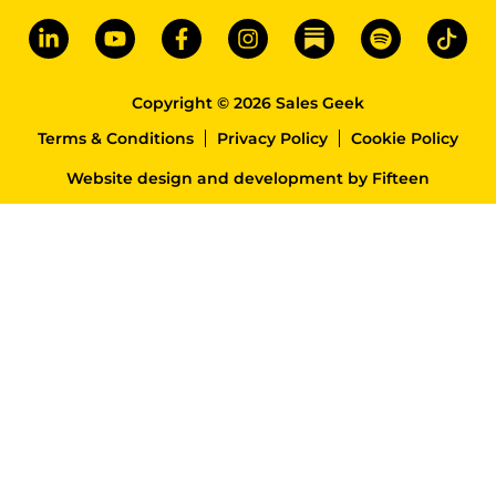
Copyright © 2026 Sales Geek
Terms & Conditions
Privacy Policy
Cookie Policy
Website design and development
by
Fifteen