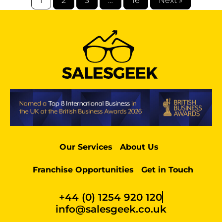
1
2
3
…
16
Next »
Our Services
About Us
Franchise Opportunities
Get in Touch
+44 (0) 1254 920 120
info@salesgeek.co.uk