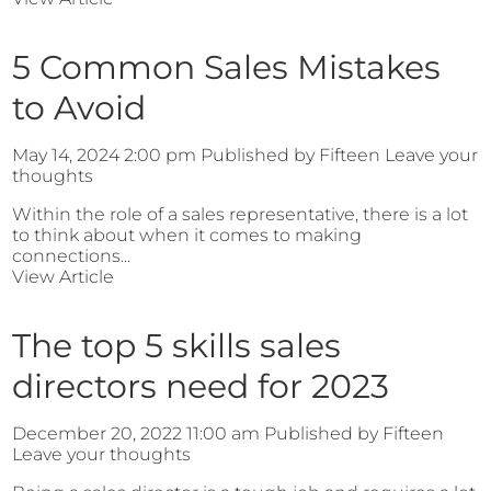
5 Common Sales Mistakes
to Avoid
May 14, 2024 2:00 pm
Published by
Fifteen
Leave your
thoughts
Within the role of a sales representative, there is a lot
to think about when it comes to making
connections...
View Article
The top 5 skills sales
directors need for 2023
December 20, 2022 11:00 am
Published by
Fifteen
Leave your thoughts