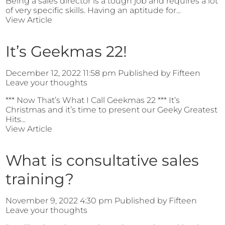
Being a sales director is a tough job and requires a lot
of very specific skills. Having an aptitude for...
View Article
It’s Geekmas 22!
December 12, 2022 11:58 pm
Published by
Fifteen
Leave your thoughts
*** Now That’s What I Call Geekmas 22 *** It’s
Christmas and it’s time to present our Geeky Greatest
Hits...
View Article
What is consultative sales
training?
November 9, 2022 4:30 pm
Published by
Fifteen
Leave your thoughts