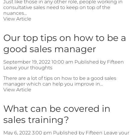
Just like those in any other role, people working in
consultative sales need to keep on top of the
nuances...
View Article
Our top tips on how to be a
good sales manager
September 19, 2022 10:00 am
Published by
Fifteen
Leave your thoughts
There are a lot of tips on how to be a good sales
manager which can help you improve in...
View Article
What can be covered in
sales training?
May 6, 2022 3:00 pm
Published by
Fifteen
Leave your